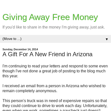
Giving Away Free Money
If you'd like to share in the money I'm giving away, just ask.
▼
Sunday, December 14, 2014
A Gift For A New Friend in Arizona
I'm continuing to read your letters and respond to some even
though I've not done a great job of posting to the blog much
this year.
I received an email from a person in Arizona who wished to
remain completely anonymous.
This person's truck was in need of expensive repairs so that
they could continue to drive to work each day. Unfortunately,
even when we work, sometimes a paycheck just doesn't