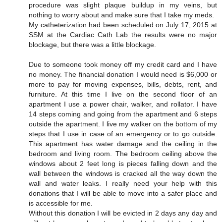
procedure was slight plaque buildup in my veins, but
nothing to worry about and make sure that I take my meds.
My catheterization had been scheduled on July 17, 2015 at
SSM at the Cardiac Cath Lab the results were no major
blockage, but there was a little blockage.
Due to someone took money off my credit card and I have
no money. The financial donation I would need is $6,000 or
more to pay for moving expenses, bills, debts, rent, and
furniture. At this time I live on the second floor of an
apartment I use a power chair, walker, and rollator. I have
14 steps coming and going from the apartment and 6 steps
outside the apartment. I live my walker on the bottom of my
steps that I use in case of an emergency or to go outside.
This apartment has water damage and the ceiling in the
bedroom and living room. The bedroom ceiling above the
windows about 2 feet long is pieces falling down and the
wall between the windows is cracked all the way down the
wall and water leaks. I really need your help with this
donations that I will be able to move into a safer place and
is accessible for me.
Without this donation I will be evicted in 2 days any day and