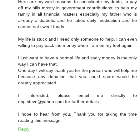
Here are my valid reasons: to consolidate my debts; to pay
off my bills mostly in government contributions; to help my
family in all financial matters especially my father who is
already a diabetic and he takes daily medication and he
cannot eat sweet foods.
My life is stuck and I need only someone to help. I can even
willing to pay back the money when I am on my feet again.
I just want to have a normal life and sadly money is the only
way I can have that.
One day I will say thank you for the person who will help me
because any donation that you could spare would be
greatly appreciated.
If interested, please email me directly to
ong.steve@yahoo.com for further details.
I hope to hear from you. Thank you for taking the time
reading this message.
Reply