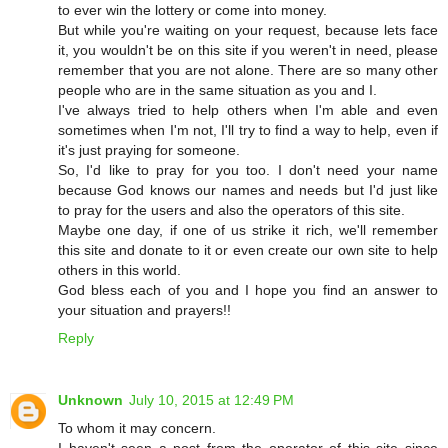
to ever win the lottery or come into money.
But while you're waiting on your request, because lets face
it, you wouldn't be on this site if you weren't in need, please
remember that you are not alone. There are so many other
people who are in the same situation as you and I.
I've always tried to help others when I'm able and even
sometimes when I'm not, I'll try to find a way to help, even if
it's just praying for someone.
So, I'd like to pray for you too. I don't need your name
because God knows our names and needs but I'd just like
to pray for the users and also the operators of this site.
Maybe one day, if one of us strike it rich, we'll remember
this site and donate to it or even create our own site to help
others in this world.
God bless each of you and I hope you find an answer to
your situation and prayers!!
Reply
Unknown
July 10, 2015 at 12:49 PM
To whom it may concern.
I haven't seen a post from the operator of this site since