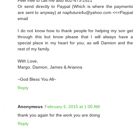
Feel free to call me also 802-473-2521
Or send directly to Paypal (Which is where the payments
are sent to anyway) at napfuture4u@yahoo.com <<<Paypal
email
I do not know how to thank people for helping my son get
through this but know please that I will always have a
special place in my heart for you; as will Damion and the
rest of my family.
With Love,
Margo, Damion, James & Arianna
~God Bless You All~
Reply
Anonymous
February 5, 2015 at 1:00 AM
thank you again for the work you are doing
Reply