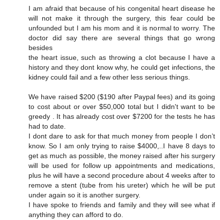
I am afraid that because of his congenital heart disease he
will not make it through the surgery, this fear could be
unfounded but I am his mom and it is normal to worry. The
doctor did say there are several things that go wrong
besides
the heart issue, such as throwing a clot because I have a
history and they dont know why, he could get infections, the
kidney could fail and a few other less serious things.
We have raised $200 ($190 after Paypal fees) and its going
to cost about or over $50,000 total but I didn't want to be
greedy . It has already cost over $7200 for the tests he has
had to date.
I dont dare to ask for that much money from people I don’t
know. So I am only trying to raise $4000,..I have 8 days to
get as much as possible, the money raised after his surgery
will be used for follow up appointments and medications,
plus he will have a second procedure about 4 weeks after to
remove a stent (tube from his ureter) which he will be put
under again so it is another surgery.
I have spoke to friends and family and they will see what if
anything they can afford to do.