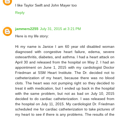
I like Taylor Swift and John Mayer too
Reply
jammers2255
July 31, 2015 at 3:21 PM
Here is my life story:
Hi my name is Janice I am 60 year old disabled woman
diagnosed with congestive heart failure, edema, severe
osteoarthritis, diabetes, and asthma. I had a heart attack on
April 30 and released from the hospital on May 2. I had an
appointment on June 1, 2015 with my cardiologist Doctor
Friedman at SSM Heart Institute. The Dr. decided not to
catheterization of my heart, because there was no blood
clots. The heart was not pumping right so they decided to
treat it with medication, but I ended up back in the hospital
with the same problem, but not as bad on July 10, 2015
decided to do cardiac catheterization. I was released from
the hospital on July 11, 2015. My cardiologist Dr. Friedman
scheduled me for cardiac catheterization to take pictures of
my heart to see if there is any problems. The results of the