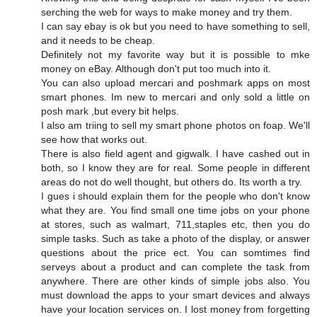
serching the web for ways to make money and try them.
I can say ebay is ok but you need to have something to sell,
and it needs to be cheap.
Definitely not my favorite way but it is possible to mke
money on eBay. Although don't put too much into it.
You can also upload mercari and poshmark apps on most
smart phones. Im new to mercari and only sold a little on
posh mark ,but every bit helps.
I also am triing to sell my smart phone photos on foap. We'll
see how that works out.
There is also field agent and gigwalk. I have cashed out in
both, so I know they are for real. Some people in different
areas do not do well thought, but others do. Its worth a try.
I gues i should explain them for the people who don't know
what they are. You find small one time jobs on your phone
at stores, such as walmart, 711,staples etc, then you do
simple tasks. Such as take a photo of the display, or answer
questions about the price ect. You can somtimes find
serveys about a product and can complete the task from
anywhere. There are other kinds of simple jobs also. You
must download the apps to your smart devices and always
have your location services on. I lost money from forgetting