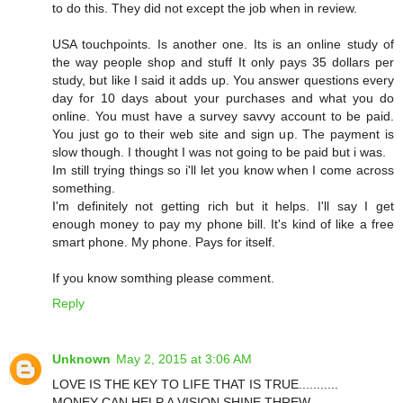
to do this. They did not except the job when in review.
USA touchpoints. Is another one. Its is an online study of
the way people shop and stuff It only pays 35 dollars per
study, but like I said it adds up. You answer questions every
day for 10 days about your purchases and what you do
online. You must have a survey savvy account to be paid.
You just go to their web site and sign up. The payment is
slow though. I thought I was not going to be paid but i was.
Im still trying things so i'll let you know when I come across
something.
I'm definitely not getting rich but it helps. I'll say I get
enough money to pay my phone bill. It's kind of like a free
smart phone. My phone. Pays for itself.
If you know somthing please comment.
Reply
Unknown
May 2, 2015 at 3:06 AM
LOVE IS THE KEY TO LIFE THAT IS TRUE...........
MONEY CAN HELP A VISION SHINE THREW.......