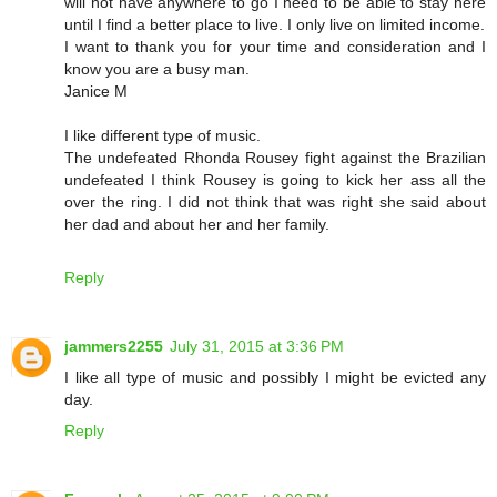
will not have anywhere to go I need to be able to stay here
until I find a better place to live. I only live on limited income.
I want to thank you for your time and consideration and I
know you are a busy man.
Janice M
I like different type of music.
The undefeated Rhonda Rousey fight against the Brazilian
undefeated I think Rousey is going to kick her ass all the
over the ring. I did not think that was right she said about
her dad and about her and her family.
Reply
jammers2255
July 31, 2015 at 3:36 PM
I like all type of music and possibly I might be evicted any
day.
Reply