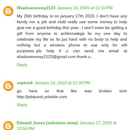
Shadowmoney2123
January 14, 2015 at 12:10 PM
My 26th birthday is on january 17th 2015..I don't have any
family nor a job and cluld really use some money to help
give me a good birthday this year...I won't even be getting a
gift from anyone to achknowlege its my one day to
celebrate my life so its jus hard with no body to help and
nothing but a wireless phone to use only for wifi
purposes..pls help if u can send me email at
shadowmoney2123@gmail.com thank u..
Reply
zepton6
January 14, 2015 at 12:30 PM
go here so that like was broken som
http://jobquest.yolasite.com
Reply
Edward Jones (salvation army)
January 17, 2015 at
12:54 PM