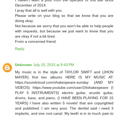
December of 2014.
I pray that all is well with you.
Please write on your blog so that we know that you are
doing okay.
Not because we worry that you won't be able to help people
with requests, but because we just want to know that you
are okay if not a bit tired.
From a concerned friend.
Reply
Unknown
July 15, 2015 at 9:43 PM
My music is in the style of TAYLOR SWIFT and (JHON
MAYER) first two albums HERE IS MY MUSIC AT:
https://soundcloud.com/shakespeare-sunday (AND MY
VIDEOS) https://www.youtube.com/user/24shakespeare (I
PLAY 5 INSTRUMENTS) electric guitar, acustic guitar,
drums, bass, and piano, (I HAVE BEEN PLAYING FOR 15
YEARS) I have also written 5 novels! that are copyrighted
and published. I am very poor. The dentist said i need 3
implants, and one root canal. My teeth is in to much pain to