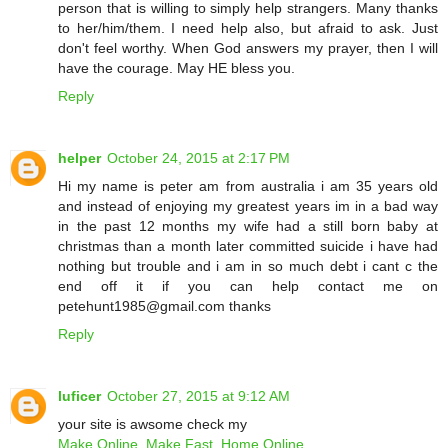
person that is willing to simply help strangers. Many thanks
to her/him/them. I need help also, but afraid to ask. Just
don't feel worthy. When God answers my prayer, then I will
have the courage. May HE bless you.
Reply
helper
October 24, 2015 at 2:17 PM
Hi my name is peter am from australia i am 35 years old
and instead of enjoying my greatest years im in a bad way
in the past 12 months my wife had a still born baby at
christmas than a month later committed suicide i have had
nothing but trouble and i am in so much debt i cant c the
end off it if you can help contact me on
petehunt1985@gmail.com thanks
Reply
luficer
October 27, 2015 at 9:12 AM
your site is awsome check my
Make Online, Make Fast, Home Online