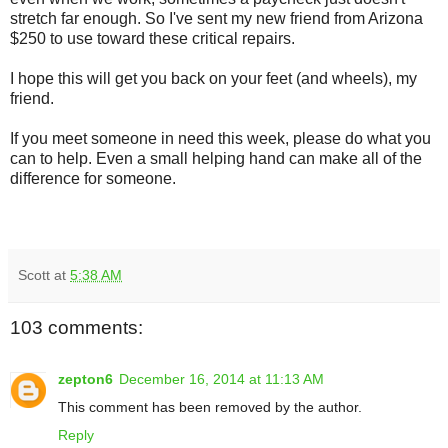
stretch far enough. So I've sent my new friend from Arizona
$250 to use toward these critical repairs.
I hope this will get you back on your feet (and wheels), my
friend.
If you meet someone in need this week, please do what you
can to help. Even a small helping hand can make all of the
difference for someone.
Scott
at
5:38 AM
103 comments:
zepton6
December 16, 2014 at 11:13 AM
This comment has been removed by the author.
Reply