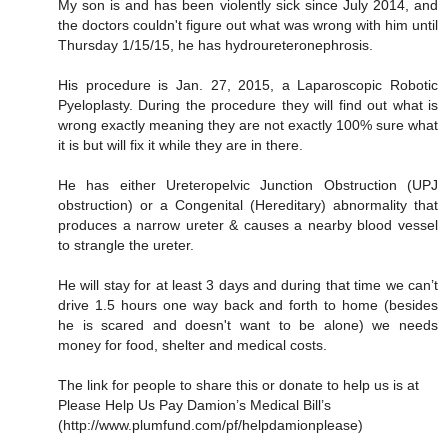
My son is and has been violently sick since July 2014, and
the doctors couldn't figure out what was wrong with him until
Thursday 1/15/15, he has hydroureteronephrosis.
His procedure is Jan. 27, 2015, a Laparoscopic Robotic
Pyeloplasty. During the procedure they will find out what is
wrong exactly meaning they are not exactly 100% sure what
it is but will fix it while they are in there.
He has either Ureteropelvic Junction Obstruction (UPJ
obstruction) or a Congenital (Hereditary) abnormality that
produces a narrow ureter & causes a nearby blood vessel
to strangle the ureter.
He will stay for at least 3 days and during that time we can’t
drive 1.5 hours one way back and forth to home (besides
he is scared and doesn't want to be alone) we needs
money for food, shelter and medical costs.
The link for people to share this or donate to help us is at
Please Help Us Pay Damion’s Medical Bill’s
(http://www.plumfund.com/pf/helpdamionplease)