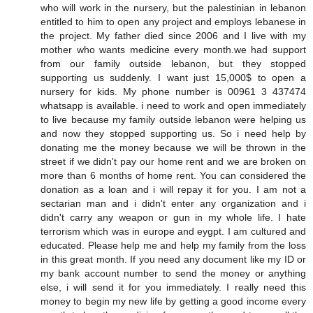
who will work in the nursery, but the palestinian in lebanon
entitled to him to open any project and employs lebanese in
the project. My father died since 2006 and I live with my
mother who wants medicine every month.we had support
from our family outside lebanon, but they stopped
supporting us suddenly. I want just 15,000$ to open a
nursery for kids. My phone number is 00961 3 437474
whatsapp is available. i need to work and open immediately
to live because my family outside lebanon were helping us
and now they stopped supporting us. So i need help by
donating me the money because we will be thrown in the
street if we didn't pay our home rent and we are broken on
more than 6 months of home rent. You can considered the
donation as a loan and i will repay it for you. I am not a
sectarian man and i didn't enter any organization and i
didn't carry any weapon or gun in my whole life. I hate
terrorism which was in europe and eygpt. I am cultured and
educated. Please help me and help my family from the loss
in this great month. If you need any document like my ID or
my bank account number to send the money or anything
else, i will send it for you immediately. I really need this
money to begin my new life by getting a good income every