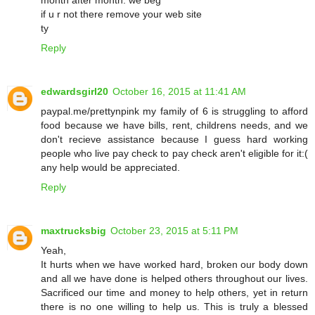
if u r not there remove your web site
ty
Reply
edwardsgirl20
October 16, 2015 at 11:41 AM
paypal.me/prettynpink my family of 6 is struggling to afford
food because we have bills, rent, childrens needs, and we
don't recieve assistance because I guess hard working
people who live pay check to pay check aren't eligible for it:(
any help would be appreciated.
Reply
maxtrucksbig
October 23, 2015 at 5:11 PM
Yeah,
It hurts when we have worked hard, broken our body down
and all we have done is helped others throughout our lives.
Sacrificed our time and money to help others, yet in return
there is no one willing to help us. This is truly a blessed