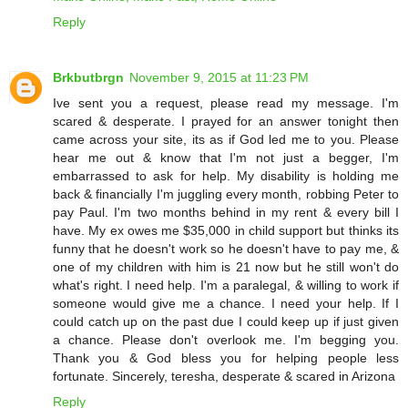
Reply
Brkbutbrgn
November 9, 2015 at 11:23 PM
Ive sent you a request, please read my message. I'm
scared & desperate. I prayed for an answer tonight then
came across your site, its as if God led me to you. Please
hear me out & know that I'm not just a begger, I'm
embarrassed to ask for help. My disability is holding me
back & financially I'm juggling every month, robbing Peter to
pay Paul. I'm two months behind in my rent & every bill I
have. My ex owes me $35,000 in child support but thinks its
funny that he doesn't work so he doesn't have to pay me, &
one of my children with him is 21 now but he still won't do
what's right. I need help. I'm a paralegal, & willing to work if
someone would give me a chance. I need your help. If I
could catch up on the past due I could keep up if just given
a chance. Please don't overlook me. I'm begging you.
Thank you & God bless you for helping people less
fortunate. Sincerely, teresha, desperate & scared in Arizona
Reply