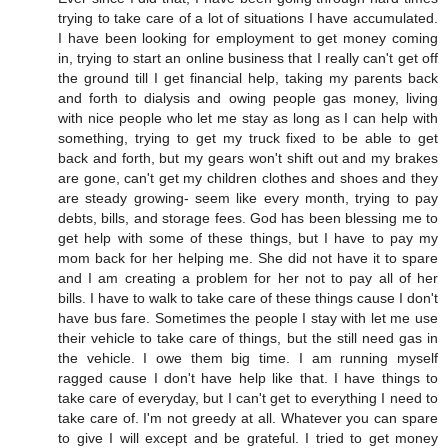
trying to take care of a lot of situations I have accumulated.
I have been looking for employment to get money coming
in, trying to start an online business that I really can't get off
the ground till I get financial help, taking my parents back
and forth to dialysis and owing people gas money, living
with nice people who let me stay as long as I can help with
something, trying to get my truck fixed to be able to get
back and forth, but my gears won't shift out and my brakes
are gone, can't get my children clothes and shoes and they
are steady growing- seem like every month, trying to pay
debts, bills, and storage fees. God has been blessing me to
get help with some of these things, but I have to pay my
mom back for her helping me. She did not have it to spare
and I am creating a problem for her not to pay all of her
bills. I have to walk to take care of these things cause I don't
have bus fare. Sometimes the people I stay with let me use
their vehicle to take care of things, but the still need gas in
the vehicle. I owe them big time. I am running myself
ragged cause I don't have help like that. I have things to
take care of everyday, but I can't get to everything I need to
take care of. I'm not greedy at all. Whatever you can spare
to give I will except and be grateful. I tried to get money