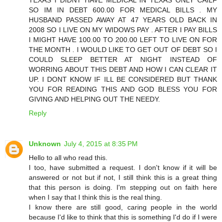
SO IM IN DEBT 600.00 FOR MEDICAL BILLS . MY
HUSBAND PASSED AWAY AT 47 YEARS OLD BACK IN
2008 SO I LIVE ON MY WIDOWS PAY . AFTER I PAY BILLS
I MIGHT HAVE 100.00 TO 200.00 LEFT TO LIVE ON FOR
THE MONTH . I WOULD LIKE TO GET OUT OF DEBT SO I
COULD SLEEP BETTER AT NIGHT INSTEAD OF
WORRING ABOUT THIS DEBT AND HOW I CAN CLEAR IT
UP. I DONT KNOW IF ILL BE CONSIDERED BUT THANK
YOU FOR READING THIS AND GOD BLESS YOU FOR
GIVING AND HELPING OUT THE NEEDY.
Reply
Unknown
July 4, 2015 at 8:35 PM
Hello to all who read this.
I too, have submitted a request. I don't know if it will be
answered or not but if not, I still think this is a great thing
that this person is doing. I'm stepping out on faith here
when I say that I think this is the real thing.
I know there are still good, caring people in the world
because I'd like to think that this is something I'd do if I were