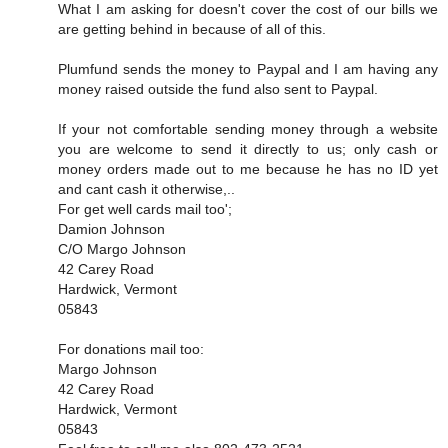
What I am asking for doesn't cover the cost of our bills we
are getting behind in because of all of this.
Plumfund sends the money to Paypal and I am having any
money raised outside the fund also sent to Paypal.
If your not comfortable sending money through a website
you are welcome to send it directly to us; only cash or
money orders made out to me because he has no ID yet
and cant cash it otherwise,..
For get well cards mail too';
Damion Johnson
C/O Margo Johnson
42 Carey Road
Hardwick, Vermont
05843
For donations mail too:
Margo Johnson
42 Carey Road
Hardwick, Vermont
05843