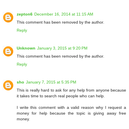
zepton6
December 16, 2014 at 11:15 AM
This comment has been removed by the author.
Reply
Unknown
January 3, 2015 at 9:20 PM
This comment has been removed by the author.
Reply
sho
January 7, 2015 at 5:35 PM
This is really hard to ask for any help from anyone because
it takes time to search real people who can help.
I write this comment with a valid reason why I request a
money for help because the topic is giving away free
money.