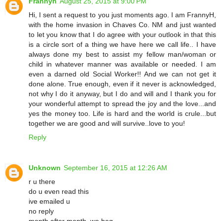
Frannyh
August 25, 2015 at 9:00 PM
Hi, I sent a request to you just moments ago. I am FrannyH,
with the home invasion in Chaves Co. NM and just wanted
to let you know that I do agree with your outlook in that this
is a circle sort of a thing we have here we call life.. I have
always done my best to assist my fellow man/woman or
child in whatever manner was available or needed. I am
even a darned old Social Worker!! And we can not get it
done alone. True enough, even if it never is acknowledged,
not why I do it anyway, but I do and will and I thank you for
your wonderful attempt to spread the joy and the love...and
yes the money too. Life is hard and the world is crule...but
together we are good and will survive..love to you!
Reply
Unknown
September 16, 2015 at 12:26 AM
r u there
do u even read this
ive emailed u
no reply
month after month. we beg