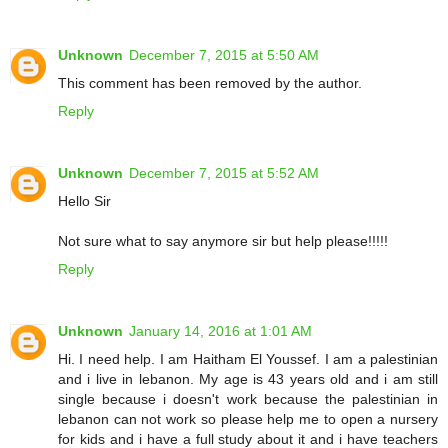
Unknown
December 7, 2015 at 5:50 AM
This comment has been removed by the author.
Reply
Unknown
December 7, 2015 at 5:52 AM
Hello Sir
Not sure what to say anymore sir but help please!!!!!
Reply
Unknown
January 14, 2016 at 1:01 AM
Hi. I need help. I am Haitham El Youssef. I am a palestinian
and i live in lebanon. My age is 43 years old and i am still
single because i doesn't work because the palestinian in
lebanon can not work so please help me to open a nursery
for kids and i have a full study about it and i have teachers