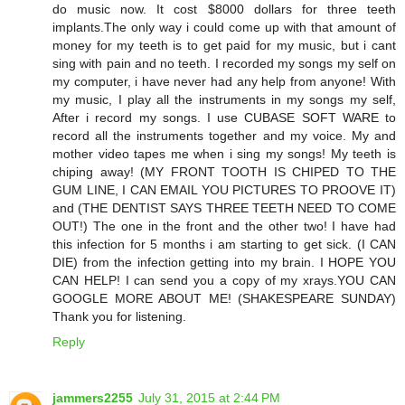
do music now. It cost $8000 dollars for three teeth
implants.The only way i could come up with that amount of
money for my teeth is to get paid for my music, but i cant
sing with pain and no teeth. I recorded my songs my self on
my computer, i have never had any help from anyone! With
my music, I play all the instruments in my songs my self,
After i record my songs. I use CUBASE SOFT WARE to
record all the instruments together and my voice. My and
mother video tapes me when i sing my songs! My teeth is
chiping away! (MY FRONT TOOTH IS CHIPED TO THE
GUM LINE, I CAN EMAIL YOU PICTURES TO PROOVE IT)
and (THE DENTIST SAYS THREE TEETH NEED TO COME
OUT!) The one in the front and the other two! I have had
this infection for 5 months i am starting to get sick. (I CAN
DIE) from the infection getting into my brain. I HOPE YOU
CAN HELP! I can send you a copy of my xrays.YOU CAN
GOOGLE MORE ABOUT ME! (SHAKESPEARE SUNDAY)
Thank you for listening.
Reply
jammers2255
July 31, 2015 at 2:44 PM