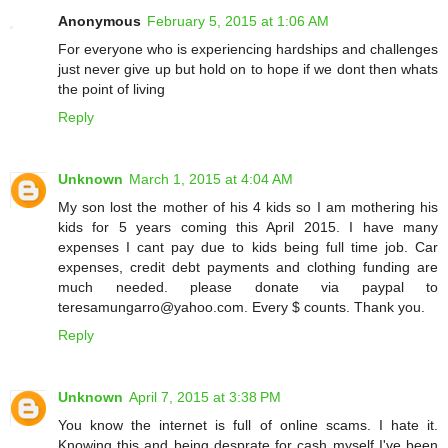
Anonymous
February 5, 2015 at 1:06 AM
For everyone who is experiencing hardships and challenges
just never give up but hold on to hope if we dont then whats
the point of living
Reply
Unknown
March 1, 2015 at 4:04 AM
My son lost the mother of his 4 kids so I am mothering his
kids for 5 years coming this April 2015. I have many
expenses I cant pay due to kids being full time job. Car
expenses, credit debt payments and clothing funding are
much needed. please donate via paypal to
teresamungarro@yahoo.com. Every $ counts. Thank you.
Reply
Unknown
April 7, 2015 at 3:38 PM
You know the internet is full of online scams. I hate it.
Knowing this and being desprate for cash myself I've been