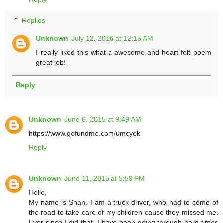
Replies
Unknown
July 12, 2016 at 12:15 AM
I really liked this what a awesome and heart felt poem
great job!
Reply
Unknown
June 6, 2015 at 9:49 AM
https://www.gofundme.com/umcyek
Reply
Unknown
June 11, 2015 at 5:59 PM
Hello,
My name is Shan. I am a truck driver, who had to come of
the road to take care of my children cause they missed me.
Ever since I did that, I have been going through hard times