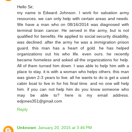
Hello Sir,
my name is Edward Johnson. I work for salvation army
resources. we can only help with certain areas and needs.
We have a man who on 08/16/2014 was diagnosed with
terminal brain cancer. He served in the army, but is not
qualified for benefits. He applied to social security disability,
was declined. after the army he was a immigration prison
guard. this man has a heart of gold. he has helped
organizations out his who life. even ours. he recently
became homeless and asked all the organizations for help.
All of them turned him down. I was able to help him with a
place to stay. it is with a woman who helps others. this man
was given 2-3 years to live. all he wants to do is get a used
cabin boat to live in for his final time. and no one will help
him. if you can not help him do you know someone who
may be able to? here is my email address.
edjones351@gmail.com
Reply
Unknown
January 20, 2015 at 3:46 PM