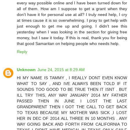
every way possible online and I have been turned down for
all of them. How am I suppose to get a grant when they
don't have it for personal use at all? I truly need help, I cry
at times cause it is so overwhelming. I pray to get help with
just enough to get me up and going. I didn't see this
yesterday when I was looking in the section for giving free
money, but I saw it today. If this is real, thank you for being
that good Samaritan on helping people who needs help.
Reply
Unknown
June 24, 2015 at 8:29 AM
HI MY NAME IS TAMMY , I REALLY DONT EVEN KNOW
WHAT TO SAY , AND IVE ALWAYS BEEN TOLD IF IT
SOUNDS TOO GOOD TO BE TRUE THEN IT ISNT . BUT
ILL TRY THIS, ANY WAY JANUARY 2014 MY FATHER
PASSED THEN IN JUNE I LOST THE LAST
GRANDPARENT THEN I GOT THE CALL TO GET BACK
TO TEXAS BECAUSE MY MOTHER WAS SICK ,I LOST
HER IN DEC OF 2014 ALL THREE IN 10 MONTHS . ANY
WAY GOING BACK AND FORTH FROM CALIFORNIA TO
TEXAS I DIDNT HAVE MEDICAL IN TEXAS ONLY CAILF