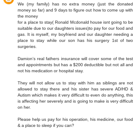
We (my family) has no extra money (just the donated
money so far) and 9 days to figure out how to come up with
the money
for a place to stay( Ronald Mcdonald house isnt going to be
suitable due to our daughters issues)to pay for our food and
gas. It is myself, my boyfriend and our daughter needing a
place to stay while our son has his surgery 1st of two
surgeries.
Damion’s real fathers insurance will cover some of the test
and appointments but has a $200 deductible but not all and
not his medication or hospital stay.
They will not allow us to stay with him as siblings are not
allowed to stay there and his sister has severe AD/HD &
Autism which makes it very difficult to even do anything, this
is affecting her severely and is going to make is very difficult
on her.
Please help us pay for his operation, his medicine, our food
& a place to sleep if you can?