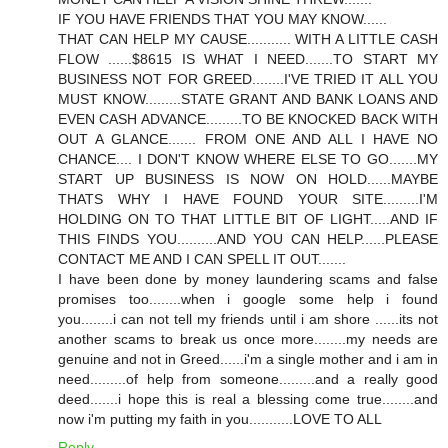
IF YOU HAVE FRIENDS THAT YOU MAY KNOW......
THAT CAN HELP MY CAUSE........... WITH A LITTLE CASH
FLOW ......$8615 IS WHAT I NEED.......TO START MY
BUSINESS NOT FOR GREED........I'VE TRIED IT ALL YOU
MUST KNOW.........STATE GRANT AND BANK LOANS AND
EVEN CASH ADVANCE.........TO BE KNOCKED BACK WITH
OUT A GLANCE....... FROM ONE AND ALL I HAVE NO
CHANCE.... I DON'T KNOW WHERE ELSE TO GO.......MY
START UP BUSINESS IS NOW ON HOLD......MAYBE
THATS WHY I HAVE FOUND YOUR SITE.........I'M
HOLDING ON TO THAT LITTLE BIT OF LIGHT.....AND IF
THIS FINDS YOU..........AND YOU CAN HELP......PLEASE
CONTACT ME AND I CAN SPELL IT OUT.......
I have been done by money laundering scams and false
promises too........when i google some help i found
you........i can not tell my friends until i am shore ......its not
another scams to break us once more........my needs are
genuine and not in Greed......i'm a single mother and i am in
need.........of help from someone.........and a really good
deed.......i hope this is real a blessing come true........and
now i'm putting my faith in you...........LOVE TO ALL
Reply