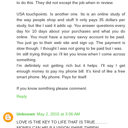
to do this. They did not except the job when in review.
USA touchpoints. Is another one. Its is an online study of
the way people shop and stuff It only pays 35 dollars per
study, but like I said it adds up. You answer questions every
day for 10 days about your purchases and what you do
online. You must have a survey savvy account to be paid.
You just go to their web site and sign up. The payment is
slow though. I thought I was not going to be paid but i was.
Im still trying things so i'll let you know when I come across
something.
I'm definitely not getting rich but it helps. I'll say I get
enough money to pay my phone bill. It's kind of like a free
smart phone. My phone. Pays for itself.
If you know somthing please comment.
Reply
Unknown
May 2, 2015 at 3:06 AM
LOVE IS THE KEY TO LIFE THAT IS TRUE...........
MONEY CAN HELP A VISION SHINE THREW.......