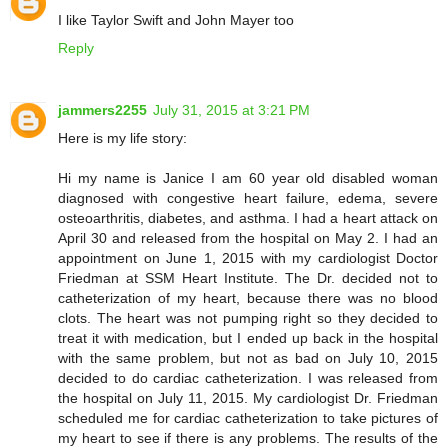
I like Taylor Swift and John Mayer too
Reply
jammers2255
July 31, 2015 at 3:21 PM
Here is my life story:
Hi my name is Janice I am 60 year old disabled woman
diagnosed with congestive heart failure, edema, severe
osteoarthritis, diabetes, and asthma. I had a heart attack on
April 30 and released from the hospital on May 2. I had an
appointment on June 1, 2015 with my cardiologist Doctor
Friedman at SSM Heart Institute. The Dr. decided not to
catheterization of my heart, because there was no blood
clots. The heart was not pumping right so they decided to
treat it with medication, but I ended up back in the hospital
with the same problem, but not as bad on July 10, 2015
decided to do cardiac catheterization. I was released from
the hospital on July 11, 2015. My cardiologist Dr. Friedman
scheduled me for cardiac catheterization to take pictures of
my heart to see if there is any problems. The results of the