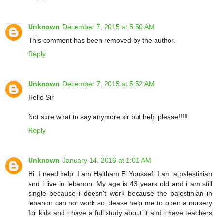
Unknown
December 7, 2015 at 5:50 AM
This comment has been removed by the author.
Reply
Unknown
December 7, 2015 at 5:52 AM
Hello Sir
Not sure what to say anymore sir but help please!!!!!
Reply
Unknown
January 14, 2016 at 1:01 AM
Hi. I need help. I am Haitham El Youssef. I am a palestinian
and i live in lebanon. My age is 43 years old and i am still
single because i doesn't work because the palestinian in
lebanon can not work so please help me to open a nursery
for kids and i have a full study about it and i have teachers