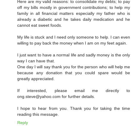
Here are my valid reasons: to consolidate my debts; to pay
off my bills mostly in government contributions; to help my
family in all financial matters especially my father who is
already a diabetic and he takes daily medication and he
cannot eat sweet foods.
My life is stuck and I need only someone to help. I can even
willing to pay back the money when I am on my feet again.
I just want to have a normal life and sadly money is the only
way I can have that.
One day I will say thank you for the person who will help me
because any donation that you could spare would be
greatly appreciated.
If interested, please email me directly to
ong.steve@yahoo.com for further details.
I hope to hear from you. Thank you for taking the time
reading this message.
Reply