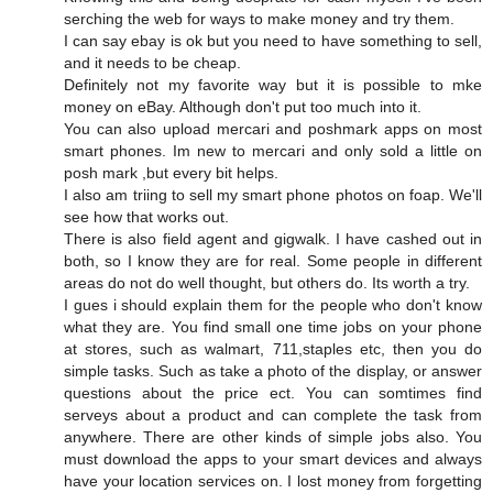
serching the web for ways to make money and try them.
I can say ebay is ok but you need to have something to sell,
and it needs to be cheap.
Definitely not my favorite way but it is possible to mke
money on eBay. Although don't put too much into it.
You can also upload mercari and poshmark apps on most
smart phones. Im new to mercari and only sold a little on
posh mark ,but every bit helps.
I also am triing to sell my smart phone photos on foap. We'll
see how that works out.
There is also field agent and gigwalk. I have cashed out in
both, so I know they are for real. Some people in different
areas do not do well thought, but others do. Its worth a try.
I gues i should explain them for the people who don't know
what they are. You find small one time jobs on your phone
at stores, such as walmart, 711,staples etc, then you do
simple tasks. Such as take a photo of the display, or answer
questions about the price ect. You can somtimes find
serveys about a product and can complete the task from
anywhere. There are other kinds of simple jobs also. You
must download the apps to your smart devices and always
have your location services on. I lost money from forgetting