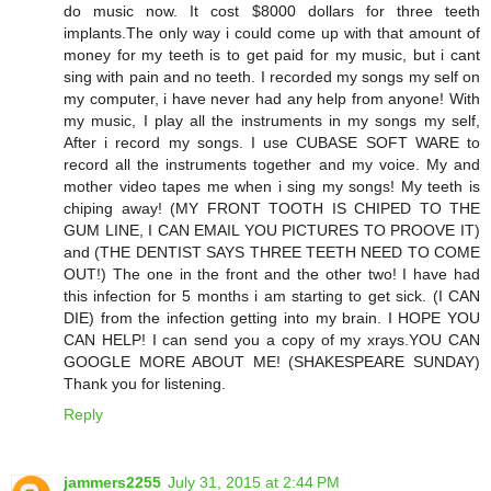
do music now. It cost $8000 dollars for three teeth
implants.The only way i could come up with that amount of
money for my teeth is to get paid for my music, but i cant
sing with pain and no teeth. I recorded my songs my self on
my computer, i have never had any help from anyone! With
my music, I play all the instruments in my songs my self,
After i record my songs. I use CUBASE SOFT WARE to
record all the instruments together and my voice. My and
mother video tapes me when i sing my songs! My teeth is
chiping away! (MY FRONT TOOTH IS CHIPED TO THE
GUM LINE, I CAN EMAIL YOU PICTURES TO PROOVE IT)
and (THE DENTIST SAYS THREE TEETH NEED TO COME
OUT!) The one in the front and the other two! I have had
this infection for 5 months i am starting to get sick. (I CAN
DIE) from the infection getting into my brain. I HOPE YOU
CAN HELP! I can send you a copy of my xrays.YOU CAN
GOOGLE MORE ABOUT ME! (SHAKESPEARE SUNDAY)
Thank you for listening.
Reply
jammers2255
July 31, 2015 at 2:44 PM