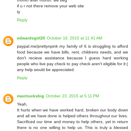
if u r not there remove your web site
ty
Reply
edwardsgirl20
October 16, 2015 at 11:41 AM
paypal.me/prettynpink my family of 6 is struggling to afford
food because we have bills, rent, childrens needs, and we
don't recieve assistance because I guess hard working
people who live pay check to pay check aren't eligible for it:(
any help would be appreciated.
Reply
maxtrucksbig
October 23, 2015 at 5:11 PM
Yeah,
It hurts when we have worked hard, broken our body down
and all we have done is helped others throughout our lives.
Sacrificed our time and money to help others, yet in return
there is no one willing to help us. This is truly a blessed