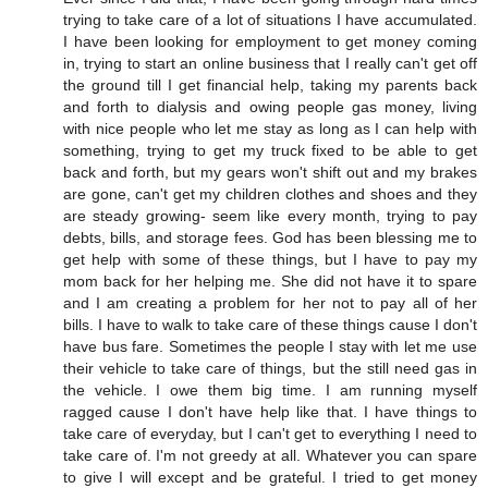
trying to take care of a lot of situations I have accumulated.
I have been looking for employment to get money coming
in, trying to start an online business that I really can't get off
the ground till I get financial help, taking my parents back
and forth to dialysis and owing people gas money, living
with nice people who let me stay as long as I can help with
something, trying to get my truck fixed to be able to get
back and forth, but my gears won't shift out and my brakes
are gone, can't get my children clothes and shoes and they
are steady growing- seem like every month, trying to pay
debts, bills, and storage fees. God has been blessing me to
get help with some of these things, but I have to pay my
mom back for her helping me. She did not have it to spare
and I am creating a problem for her not to pay all of her
bills. I have to walk to take care of these things cause I don't
have bus fare. Sometimes the people I stay with let me use
their vehicle to take care of things, but the still need gas in
the vehicle. I owe them big time. I am running myself
ragged cause I don't have help like that. I have things to
take care of everyday, but I can't get to everything I need to
take care of. I'm not greedy at all. Whatever you can spare
to give I will except and be grateful. I tried to get money