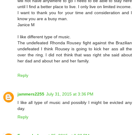
will not have anywhere to go I need to be able to stay here
until I find a better place to live. I only live on limited income.
I want to thank you for your time and consideration and I
know you are a busy man.
Janice M
I like different type of music.
The undefeated Rhonda Rousey fight against the Brazilian
undefeated I think Rousey is going to kick her ass all the
over the ring. I did not think that was right she said about
her dad and about her and her family.
Reply
jammers2255
July 31, 2015 at 3:36 PM
I like all type of music and possibly I might be evicted any
day.
Reply