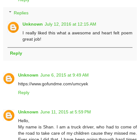
Replies
Unknown
July 12, 2016 at 12:15 AM
I really liked this what a awesome and heart felt poem
great job!
Reply
Unknown
June 6, 2015 at 9:49 AM
https://www.gofundme.com/umcyek
Reply
Unknown
June 11, 2015 at 5:59 PM
Hello,
My name is Shan. I am a truck driver, who had to come of
the road to take care of my children cause they missed me.
Ever since I did that, I have been going through hard times