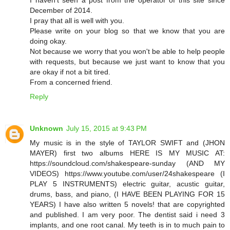
December of 2014.
I pray that all is well with you.
Please write on your blog so that we know that you are
doing okay.
Not because we worry that you won't be able to help people
with requests, but because we just want to know that you
are okay if not a bit tired.
From a concerned friend.
Reply
Unknown
July 15, 2015 at 9:43 PM
My music is in the style of TAYLOR SWIFT and (JHON
MAYER) first two albums HERE IS MY MUSIC AT:
https://soundcloud.com/shakespeare-sunday (AND MY
VIDEOS) https://www.youtube.com/user/24shakespeare (I
PLAY 5 INSTRUMENTS) electric guitar, acustic guitar,
drums, bass, and piano, (I HAVE BEEN PLAYING FOR 15
YEARS) I have also written 5 novels! that are copyrighted
and published. I am very poor. The dentist said i need 3
implants, and one root canal. My teeth is in to much pain to