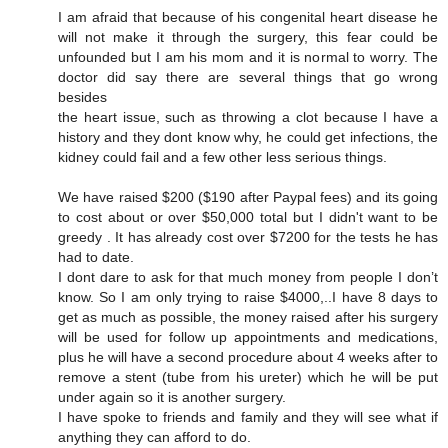
I am afraid that because of his congenital heart disease he
will not make it through the surgery, this fear could be
unfounded but I am his mom and it is normal to worry. The
doctor did say there are several things that go wrong
besides
the heart issue, such as throwing a clot because I have a
history and they dont know why, he could get infections, the
kidney could fail and a few other less serious things.
We have raised $200 ($190 after Paypal fees) and its going
to cost about or over $50,000 total but I didn't want to be
greedy . It has already cost over $7200 for the tests he has
had to date.
I dont dare to ask for that much money from people I don’t
know. So I am only trying to raise $4000,..I have 8 days to
get as much as possible, the money raised after his surgery
will be used for follow up appointments and medications,
plus he will have a second procedure about 4 weeks after to
remove a stent (tube from his ureter) which he will be put
under again so it is another surgery.
I have spoke to friends and family and they will see what if
anything they can afford to do.