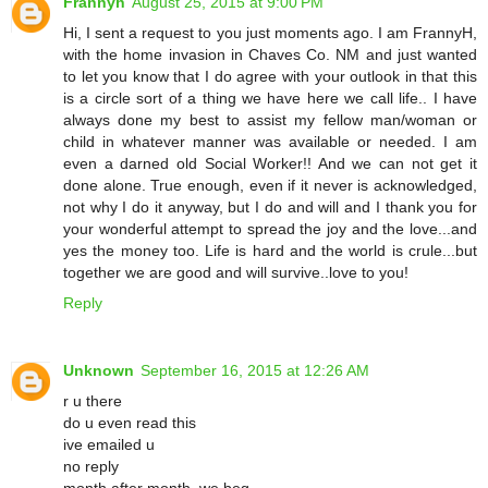
Frannyh
August 25, 2015 at 9:00 PM
Hi, I sent a request to you just moments ago. I am FrannyH,
with the home invasion in Chaves Co. NM and just wanted
to let you know that I do agree with your outlook in that this
is a circle sort of a thing we have here we call life.. I have
always done my best to assist my fellow man/woman or
child in whatever manner was available or needed. I am
even a darned old Social Worker!! And we can not get it
done alone. True enough, even if it never is acknowledged,
not why I do it anyway, but I do and will and I thank you for
your wonderful attempt to spread the joy and the love...and
yes the money too. Life is hard and the world is crule...but
together we are good and will survive..love to you!
Reply
Unknown
September 16, 2015 at 12:26 AM
r u there
do u even read this
ive emailed u
no reply
month after month. we beg