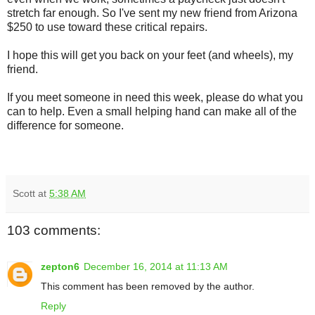
stretch far enough. So I've sent my new friend from Arizona
$250 to use toward these critical repairs.
I hope this will get you back on your feet (and wheels), my
friend.
If you meet someone in need this week, please do what you
can to help. Even a small helping hand can make all of the
difference for someone.
Scott
at
5:38 AM
103 comments:
zepton6
December 16, 2014 at 11:13 AM
This comment has been removed by the author.
Reply