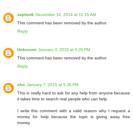
zepton6
December 16, 2014 at 11:15 AM
This comment has been removed by the author.
Reply
Unknown
January 3, 2015 at 9:20 PM
This comment has been removed by the author.
Reply
sho
January 7, 2015 at 5:35 PM
This is really hard to ask for any help from anyone because
it takes time to search real people who can help.
I write this comment with a valid reason why I request a
money for help because the topic is giving away free
money.