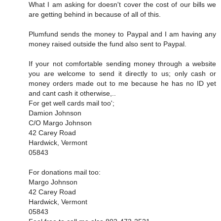
What I am asking for doesn't cover the cost of our bills we
are getting behind in because of all of this.
Plumfund sends the money to Paypal and I am having any
money raised outside the fund also sent to Paypal.
If your not comfortable sending money through a website
you are welcome to send it directly to us; only cash or
money orders made out to me because he has no ID yet
and cant cash it otherwise,..
For get well cards mail too';
Damion Johnson
C/O Margo Johnson
42 Carey Road
Hardwick, Vermont
05843
For donations mail too:
Margo Johnson
42 Carey Road
Hardwick, Vermont
05843