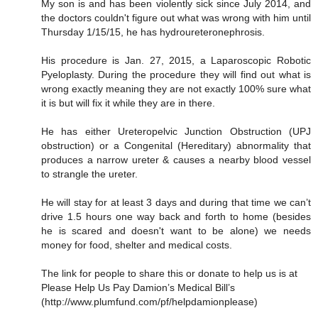
My son is and has been violently sick since July 2014, and
the doctors couldn't figure out what was wrong with him until
Thursday 1/15/15, he has hydroureteronephrosis.
His procedure is Jan. 27, 2015, a Laparoscopic Robotic
Pyeloplasty. During the procedure they will find out what is
wrong exactly meaning they are not exactly 100% sure what
it is but will fix it while they are in there.
He has either Ureteropelvic Junction Obstruction (UPJ
obstruction) or a Congenital (Hereditary) abnormality that
produces a narrow ureter & causes a nearby blood vessel
to strangle the ureter.
He will stay for at least 3 days and during that time we can’t
drive 1.5 hours one way back and forth to home (besides
he is scared and doesn't want to be alone) we needs
money for food, shelter and medical costs.
The link for people to share this or donate to help us is at
Please Help Us Pay Damion’s Medical Bill’s
(http://www.plumfund.com/pf/helpdamionplease)