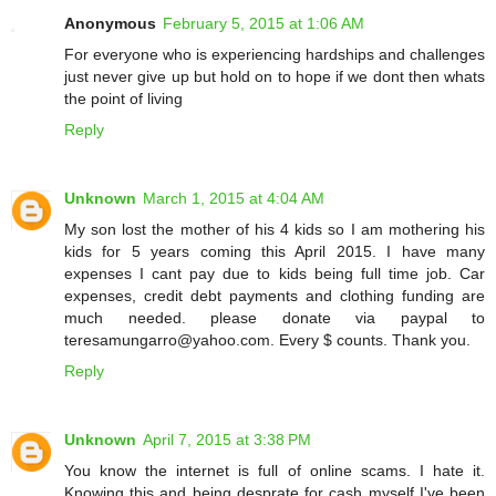
Anonymous
February 5, 2015 at 1:06 AM
For everyone who is experiencing hardships and challenges
just never give up but hold on to hope if we dont then whats
the point of living
Reply
Unknown
March 1, 2015 at 4:04 AM
My son lost the mother of his 4 kids so I am mothering his
kids for 5 years coming this April 2015. I have many
expenses I cant pay due to kids being full time job. Car
expenses, credit debt payments and clothing funding are
much needed. please donate via paypal to
teresamungarro@yahoo.com. Every $ counts. Thank you.
Reply
Unknown
April 7, 2015 at 3:38 PM
You know the internet is full of online scams. I hate it.
Knowing this and being desprate for cash myself I've been