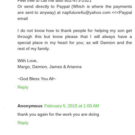
Feel free to call me also 802-473-2521
Or send directly to Paypal (Which is where the payments
are sent to anyway) at napfuture4u@yahoo.com <<<Paypal
email
I do not know how to thank people for helping my son get
through this but know please that I will always have a
special place in my heart for you; as will Damion and the
rest of my family.
With Love,
Margo, Damion, James & Arianna
~God Bless You All~
Reply
Anonymous
February 5, 2015 at 1:00 AM
thank you again for the work you are doing
Reply