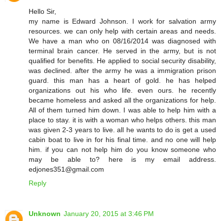
Hello Sir,
my name is Edward Johnson. I work for salvation army
resources. we can only help with certain areas and needs.
We have a man who on 08/16/2014 was diagnosed with
terminal brain cancer. He served in the army, but is not
qualified for benefits. He applied to social security disability,
was declined. after the army he was a immigration prison
guard. this man has a heart of gold. he has helped
organizations out his who life. even ours. he recently
became homeless and asked all the organizations for help.
All of them turned him down. I was able to help him with a
place to stay. it is with a woman who helps others. this man
was given 2-3 years to live. all he wants to do is get a used
cabin boat to live in for his final time. and no one will help
him. if you can not help him do you know someone who
may be able to? here is my email address.
edjones351@gmail.com
Reply
Unknown
January 20, 2015 at 3:46 PM