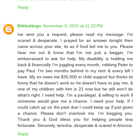
Reply
Brkbutbrgn
November 9, 2015 at 11:23 PM
Ive sent you a request, please read my message. I'm
scared & desperate. I prayed for an answer tonight then
came across your site, its as if God led me to you. Please
hear me out & know that I'm not just a begger, I'm
embarrassed to ask for help. My disability is holding me
back & financially I'm juggling every month, robbing Peter to
pay Paul. I'm two months behind in my rent & every bill I
have. My ex owes me $35,000 in child support but thinks its
funny that he doesn't work so he doesn't have to pay me, &
one of my children with him is 21 now but he still won't do
what's right. I need help. I'm a paralegal, & willing to work if
someone would give me a chance. I need your help. If I
could catch up on the past due I could keep up if just given
a chance. Please don't overlook me. I'm begging you.
Thank you & God bless you for helping people less
fortunate. Sincerely, teresha, desperate & scared in Arizona
Reply