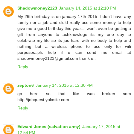
Shadowmoney2123
January 14, 2015 at 12:10 PM
My 26th birthday is on january 17th 2015..I don't have any
family nor a job and cluld really use some money to help
give me a good birthday this year...I won't even be getting a
gift from anyone to achknowlege its my one day to
celebrate my life so its jus hard with no body to help and
nothing but a wireless phone to use only for wifi
purposes..pls help if u can send me email at
shadowmoney2123@gmail.com thank u..
Reply
zepton6
January 14, 2015 at 12:30 PM
go here so that like was broken som
http://jobquest.yolasite.com
Reply
Edward Jones (salvation army)
January 17, 2015 at
12:54 PM