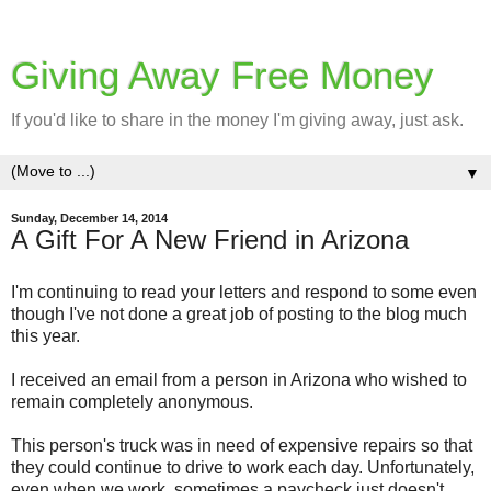
Giving Away Free Money
If you'd like to share in the money I'm giving away, just ask.
▼
Sunday, December 14, 2014
A Gift For A New Friend in Arizona
I'm continuing to read your letters and respond to some even
though I've not done a great job of posting to the blog much
this year.
I received an email from a person in Arizona who wished to
remain completely anonymous.
This person's truck was in need of expensive repairs so that
they could continue to drive to work each day. Unfortunately,
even when we work, sometimes a paycheck just doesn't