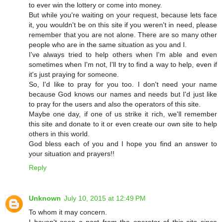
to ever win the lottery or come into money.
But while you're waiting on your request, because lets face
it, you wouldn't be on this site if you weren't in need, please
remember that you are not alone. There are so many other
people who are in the same situation as you and I.
I've always tried to help others when I'm able and even
sometimes when I'm not, I'll try to find a way to help, even if
it's just praying for someone.
So, I'd like to pray for you too. I don't need your name
because God knows our names and needs but I'd just like
to pray for the users and also the operators of this site.
Maybe one day, if one of us strike it rich, we'll remember
this site and donate to it or even create our own site to help
others in this world.
God bless each of you and I hope you find an answer to
your situation and prayers!!
Reply
Unknown
July 10, 2015 at 12:49 PM
To whom it may concern.
I haven't seen a post from the operator of this site since