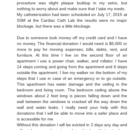
procedure was slight plaque buildup in my veins, but
nothing to worry about and make sure that I take my meds.
My catheterization had been scheduled on July 17, 2015 at
SSM at the Cardiac Cath Lab the results were no major
blockage, but there was a little blockage.
Due to someone took money off my credit card and I have
no money. The financial donation I would need is $6,000 or
more to pay for moving expenses, bills, debts, rent, and
furniture. At this time I live on the second floor of an
apartment I use a power chair, walker, and rollator. I have
14 steps coming and going from the apartment and 6 steps
outside the apartment. I live my walker on the bottom of my
steps that I use in case of an emergency or to go outside.
This apartment has water damage and the ceiling in the
bedroom and living room. The bedroom ceiling above the
windows about 2 feet long is pieces falling down and the
wall between the windows is cracked all the way down the
wall and water leaks. I really need your help with this
donations that I will be able to move into a safer place and
is accessible for me.
Without this donation I will be evicted in 2 days any day and