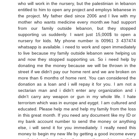
who will work in the nursery, but the palestinian in lebanon
entitled to him to open any project and employs lebanese in
the project. My father died since 2006 and I live with my
mother who wants medicine every month.we had support
from our family outside lebanon, but they stopped
supporting us suddenly. I want just 15,000$ to open a
nursery for kids. My phone number is 00961 3 437474
whatsapp is available. i need to work and open immediately
to live because my family outside lebanon were helping us
and now they stopped supporting us. So i need help by
donating me the money because we will be thrown in the
street if we didn't pay our home rent and we are broken on
more than 6 months of home rent. You can considered the
donation as a loan and i will repay it for you. I am not a
sectarian man and i didn't enter any organization and i
didn't carry any weapon or gun in my whole life. I hate
terrorism which was in europe and eygpt. I am cultured and
educated. Please help me and help my family from the loss
in this great month. If you need any document like my ID or
my bank account number to send the money or anything
else, i will send it for you immediately. I really need this
money to begin my new life by getting a good income every