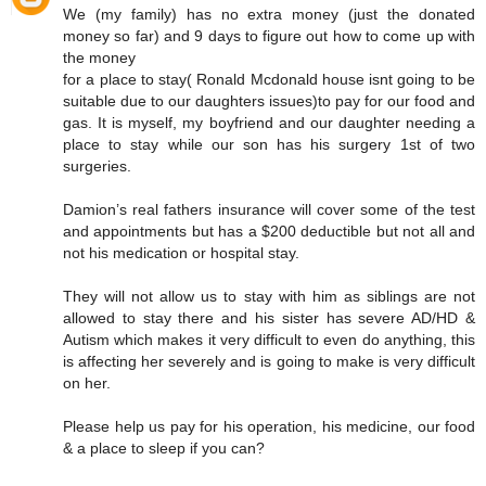
We (my family) has no extra money (just the donated
money so far) and 9 days to figure out how to come up with
the money
for a place to stay( Ronald Mcdonald house isnt going to be
suitable due to our daughters issues)to pay for our food and
gas. It is myself, my boyfriend and our daughter needing a
place to stay while our son has his surgery 1st of two
surgeries.
Damion’s real fathers insurance will cover some of the test
and appointments but has a $200 deductible but not all and
not his medication or hospital stay.
They will not allow us to stay with him as siblings are not
allowed to stay there and his sister has severe AD/HD &
Autism which makes it very difficult to even do anything, this
is affecting her severely and is going to make is very difficult
on her.
Please help us pay for his operation, his medicine, our food
& a place to sleep if you can?