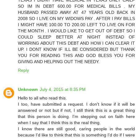
SO IM IN DEBT 600.00 FOR MEDICAL BILLS . MY
HUSBAND PASSED AWAY AT 47 YEARS OLD BACK IN
2008 SO I LIVE ON MY WIDOWS PAY . AFTER I PAY BILLS
I MIGHT HAVE 100.00 TO 200.00 LEFT TO LIVE ON FOR
THE MONTH . I WOULD LIKE TO GET OUT OF DEBT SO I
COULD SLEEP BETTER AT NIGHT INSTEAD OF
WORRING ABOUT THIS DEBT AND HOW I CAN CLEAR IT
UP. I DONT KNOW IF ILL BE CONSIDERED BUT THANK
YOU FOR READING THIS AND GOD BLESS YOU FOR
GIVING AND HELPING OUT THE NEEDY.
Reply
Unknown
July 4, 2015 at 8:35 PM
Hello to all who read this.
I too, have submitted a request. I don't know if it will be
answered or not but if not, I still think this is a great thing
that this person is doing. I'm stepping out on faith here
when I say that I think this is the real thing.
I know there are still good, caring people in the world
because I'd like to think that this is something I'd do if I were