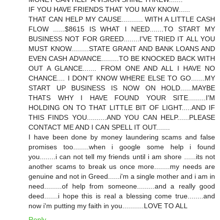
IF YOU HAVE FRIENDS THAT YOU MAY KNOW......
THAT CAN HELP MY CAUSE........... WITH A LITTLE CASH
FLOW ......$8615 IS WHAT I NEED.......TO START MY
BUSINESS NOT FOR GREED........I'VE TRIED IT ALL YOU
MUST KNOW.........STATE GRANT AND BANK LOANS AND
EVEN CASH ADVANCE.........TO BE KNOCKED BACK WITH
OUT A GLANCE....... FROM ONE AND ALL I HAVE NO
CHANCE.... I DON'T KNOW WHERE ELSE TO GO.......MY
START UP BUSINESS IS NOW ON HOLD......MAYBE
THATS WHY I HAVE FOUND YOUR SITE.........I'M
HOLDING ON TO THAT LITTLE BIT OF LIGHT.....AND IF
THIS FINDS YOU..........AND YOU CAN HELP......PLEASE
CONTACT ME AND I CAN SPELL IT OUT.......
I have been done by money laundering scams and false
promises too........when i google some help i found
you........i can not tell my friends until i am shore ......its not
another scams to break us once more........my needs are
genuine and not in Greed......i'm a single mother and i am in
need.........of help from someone.........and a really good
deed.......i hope this is real a blessing come true........and
now i'm putting my faith in you...........LOVE TO ALL
Reply