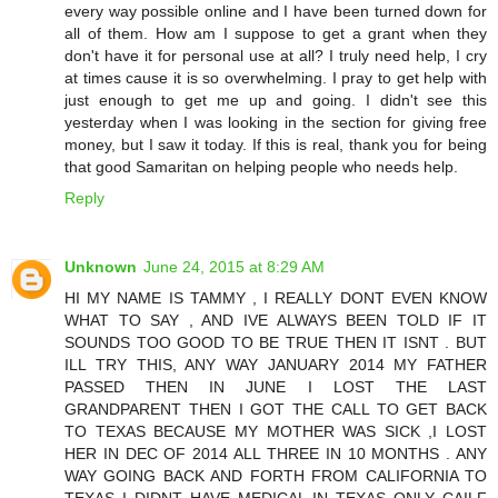
every way possible online and I have been turned down for
all of them. How am I suppose to get a grant when they
don't have it for personal use at all? I truly need help, I cry
at times cause it is so overwhelming. I pray to get help with
just enough to get me up and going. I didn't see this
yesterday when I was looking in the section for giving free
money, but I saw it today. If this is real, thank you for being
that good Samaritan on helping people who needs help.
Reply
Unknown
June 24, 2015 at 8:29 AM
HI MY NAME IS TAMMY , I REALLY DONT EVEN KNOW
WHAT TO SAY , AND IVE ALWAYS BEEN TOLD IF IT
SOUNDS TOO GOOD TO BE TRUE THEN IT ISNT . BUT
ILL TRY THIS, ANY WAY JANUARY 2014 MY FATHER
PASSED THEN IN JUNE I LOST THE LAST
GRANDPARENT THEN I GOT THE CALL TO GET BACK
TO TEXAS BECAUSE MY MOTHER WAS SICK ,I LOST
HER IN DEC OF 2014 ALL THREE IN 10 MONTHS . ANY
WAY GOING BACK AND FORTH FROM CALIFORNIA TO
TEXAS I DIDNT HAVE MEDICAL IN TEXAS ONLY CAILF