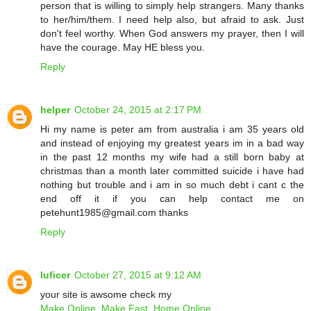
person that is willing to simply help strangers. Many thanks
to her/him/them. I need help also, but afraid to ask. Just
don't feel worthy. When God answers my prayer, then I will
have the courage. May HE bless you.
Reply
helper
October 24, 2015 at 2:17 PM
Hi my name is peter am from australia i am 35 years old
and instead of enjoying my greatest years im in a bad way
in the past 12 months my wife had a still born baby at
christmas than a month later committed suicide i have had
nothing but trouble and i am in so much debt i cant c the
end off it if you can help contact me on
petehunt1985@gmail.com thanks
Reply
luficer
October 27, 2015 at 9:12 AM
your site is awsome check my
Make Online, Make Fast, Home Online