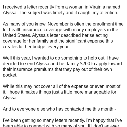
I received a letter recently from a woman in Virginia named
Alyssa. The subject was timely and it caught my attention.
As many of you know, November is often the enrollment time
for health insurance coverage with many employers in the
United States. Alyssa's letter described her selecting
coverage for her family and the significant expense this
creates for her budget every year.
Well this year, I wanted to do something to help out. I have
decided to send Alyssa and her family $200 to apply toward
their insurance premiums that they pay out of their own
pocket.
While this may not cover all of the expense or even most of
it, I hope it makes things just a little more manageable for
Alyssa.
And to everyone else who has contacted me this month -
I've been getting so many letters recently. I'm happy that I've
been able to connect with so many of you. If I don't answer