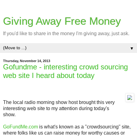
Giving Away Free Money
If you'd like to share in the money I'm giving away, just ask.
▼
Thursday, November 14, 2013
Gofundme - interesting crowd sourcing
web site I heard about today
The local radio morning show host brought this very
interesting web site to my attention during today's
show.
GoFundMe.com
is what's known as a "crowdsourcing" site,
where folks like us can raise money for worthy causes or