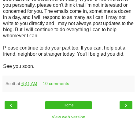
you personally, please don't think that I'm not interested or
concerned for you. The emails come in, sometimes a dozen
in a day, and I will respond to as many as I can. I may not
write to you directly and I may not always post updates to the
blog. But I will continue to do everything I can to help
whomever I can.
Please continue to do your part too. If you can, help out a
friend, neighbor or stranger today. You'll be glad you did.
See you soon.
Scott
at
6:41 AM
10 comments:
‹
›
Home
View web version