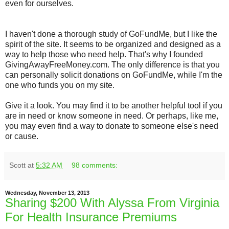
even for ourselves.
I haven't done a thorough study of GoFundMe, but I like the
spirit of the site. It seems to be organized and designed as a
way to help those who need help. That's why I founded
GivingAwayFreeMoney.com. The only difference is that you
can personally solicit donations on GoFundMe, while I'm the
one who funds you on my site.
Give it a look. You may find it to be another helpful tool if you
are in need or know someone in need. Or perhaps, like me,
you may even find a way to donate to someone else's need
or cause.
Scott
at
5:32 AM
98 comments:
Wednesday, November 13, 2013
Sharing $200 With Alyssa From Virginia
For Health Insurance Premiums