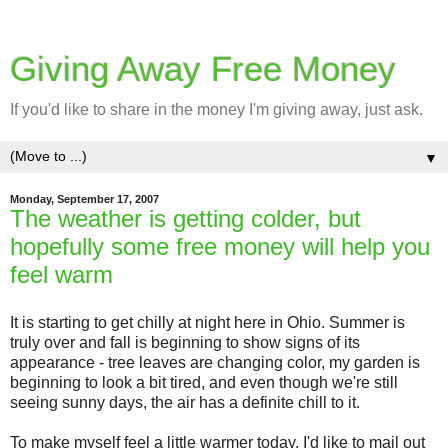
Giving Away Free Money
If you'd like to share in the money I'm giving away, just ask.
▼
Monday, September 17, 2007
The weather is getting colder, but
hopefully some free money will help you
feel warm
It is starting to get chilly at night here in Ohio. Summer is
truly over and fall is beginning to show signs of its
appearance - tree leaves are changing color, my garden is
beginning to look a bit tired, and even though we're still
seeing sunny days, the air has a definite chill to it.
To make myself feel a little warmer today, I'd like to mail out