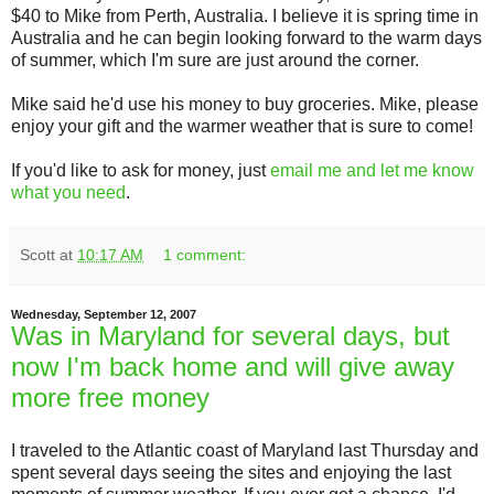
$40 to Mike from Perth, Australia. I believe it is spring time in
Australia and he can begin looking forward to the warm days
of summer, which I'm sure are just around the corner.
Mike said he'd use his money to buy groceries. Mike, please
enjoy your gift and the warmer weather that is sure to come!
If you'd like to ask for money, just
email me and let me know
what you need
.
Scott
at
10:17 AM
1 comment:
Wednesday, September 12, 2007
Was in Maryland for several days, but
now I'm back home and will give away
more free money
I traveled to the Atlantic coast of Maryland last Thursday and
spent several days seeing the sites and enjoying the last