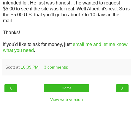
intended for. He just was honest ... he wanted to request
$5.00 to see if the site was for real. Well Albert, it's real. So is
the $5.00 U.S. that you'll get in about 7 to 10 days in the
mail.
Thanks!
If you'd like to ask for money, just
email me and let me know
what you need
.
Scott
at
10:09 PM
3 comments:
‹
›
Home
View web version