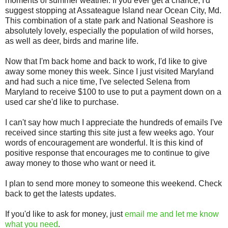
moments of summer weather. If you ever get a chance, I'd
suggest stopping at Assateague Island near Ocean City, Md.
This combination of a state park and National Seashore is
absolutely lovely, especially the population of wild horses,
as well as deer, birds and marine life.
Now that I'm back home and back to work, I'd like to give
away some money this week. Since I just visited Maryland
and had such a nice time, I've selected Selena from
Maryland to receive $100 to use to put a payment down on a
used car she'd like to purchase.
I can't say how much I appreciate the hundreds of emails I've
received since starting this site just a few weeks ago. Your
words of encouragement are wonderful. It is this kind of
positive response that encourages me to continue to give
away money to those who want or need it.
I plan to send more money to someone this weekend. Check
back to get the latests updates.
If you'd like to ask for money, just
email me and let me know
what you need
.