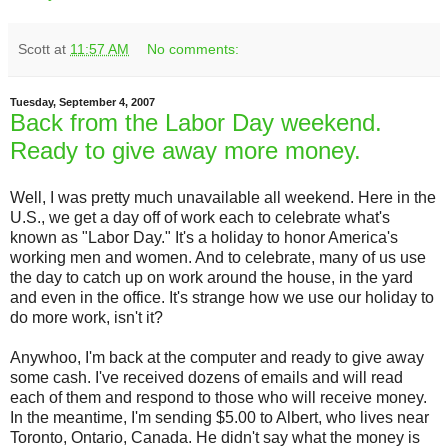
Scott
at
11:57 AM
No comments:
Tuesday, September 4, 2007
Back from the Labor Day weekend.
Ready to give away more money.
Well, I was pretty much unavailable all weekend. Here in the
U.S., we get a day off of work each to celebrate what's
known as "Labor Day." It's a holiday to honor America's
working men and women. And to celebrate, many of us use
the day to catch up on work around the house, in the yard
and even in the office. It's strange how we use our holiday to
do more work, isn't it?
Anywhoo, I'm back at the computer and ready to give away
some cash. I've received dozens of emails and will read
each of them and respond to those who will receive money.
In the meantime, I'm sending $5.00 to Albert, who lives near
Toronto, Ontario, Canada. He didn't say what the money is