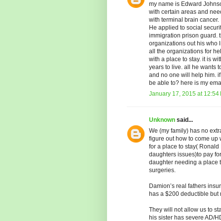
my name is Edward Johnson.
with certain areas and n
with terminal brain cancer. 
He applied to social securi
immigration prison guard. 
organizations out his who 
all the organizations for h
with a place to stay. it is
years to live. all he wants t
and no one will help him.
be able to? here is my e
January 17, 2015 at 12:54
Unknown
said...
We (my family) has no extr
figure out how to come up
for a place to stay( Ronald
daughters issues)to pay for
daughter needing a place to
surgeries.
Damion’s real fathers insu
has a $200 deductible but n
They will not allow us to st
his sister has severe AD/HD