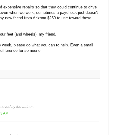
f expensive repairs so that they could continue to drive
, even when we work, sometimes a paycheck just doesn't
 my new friend from Arizona $250 to use toward these
your feet (and wheels), my friend.
s week, please do what you can to help. Even a small
 difference for someone.
moved by the author.
13 AM