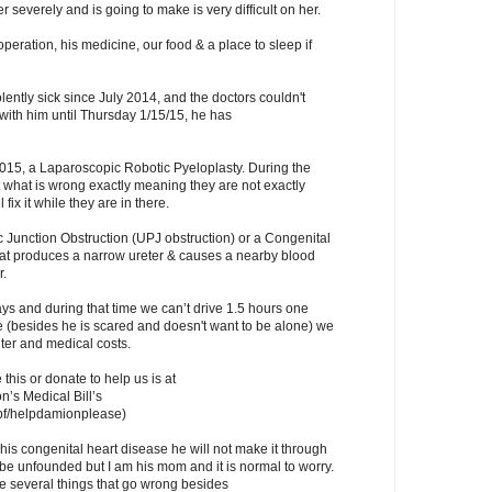
er severely and is going to make is very difficult on her.
operation, his medicine, our food & a place to sleep if
ently sick since July 2014, and the doctors couldn't
with him until Thursday 1/15/15, he has
2015, a Laparoscopic Robotic Pyeloplasty. During the
t what is wrong exactly meaning they are not exactly
 fix it while they are in there.
c Junction Obstruction (UPJ obstruction) or a Congenital
hat produces a narrow ureter & causes a nearby blood
r.
days and during that time we can’t drive 1.5 hours one
 (besides he is scared and doesn't want to be alone) we
ter and medical costs.
 this or donate to help us is at
’s Medical Bill’s
pf/helpdamionplease)
 his congenital heart disease he will not make it through
d be unfounded but I am his mom and it is normal to worry.
re several things that go wrong besides