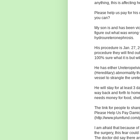
anything, this is affecting h
Please help us pay for his 
you can?
My son is and has been viol
figure out what was wrong 
hydroureteronephrosis.
His procedure is Jan. 27, 
procedure they will find ou
100% sure what it is but will
He has either Ureteropelvi
(Hereditary) abnormality t
vessel to strangle the urete
He will stay for at least 3 
way back and forth to home
needs money for food, shel
The link for people to share
Please Help Us Pay Damion
(http://www.plumfund.com/
I am afraid that because of
the surgery, this fear coul
The doctor did say there a