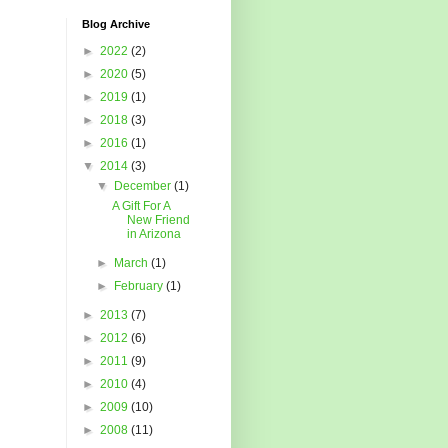
Blog Archive
►
2022
(2)
►
2020
(5)
►
2019
(1)
►
2018
(3)
►
2016
(1)
▼
2014
(3)
▼
December
(1)
A Gift For A
New Friend
in Arizona
►
March
(1)
►
February
(1)
►
2013
(7)
►
2012
(6)
►
2011
(9)
►
2010
(4)
►
2009
(10)
►
2008
(11)