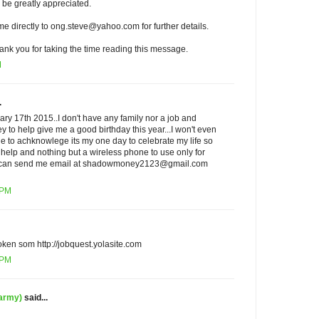
 be greatly appreciated.
 me directly to ong.steve@yahoo.com for further details.
ank you for taking the time reading this message.
M
.
ary 17th 2015..I don't have any family nor a job and
 to help give me a good birthday this year...I won't even
ne to achknowlege its my one day to celebrate my life so
o help and nothing but a wireless phone to use only for
f u can send me email at shadowmoney2123@gmail.com
 PM
oken som http://jobquest.yolasite.com
 PM
 army)
said...