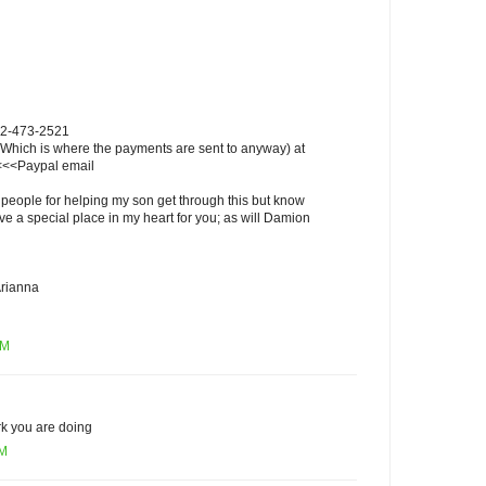
802-473-2521
 (Which is where the payments are sent to anyway) at
<<Paypal email
 people for helping my son get through this but know
ave a special place in my heart for you; as will Damion
rianna
PM
rk you are doing
AM