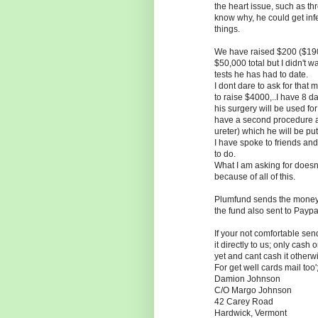
the heart issue, such as th
know why, he could get infe
things.
We have raised $200 ($190 
$50,000 total but I didn't w
tests he has had to date.
I dont dare to ask for that
to raise $4000,..I have 8 d
his surgery will be used fo
have a second procedure ab
ureter) which he will be put
I have spoke to friends and
to do.
What I am asking for doesn'
because of all of this.
Plumfund sends the money 
the fund also sent to Paypa
If your not comfortable s
it directly to us; only ca
yet and cant cash it otherwi
For get well cards mail too'
Damion Johnson
C/O Margo Johnson
42 Carey Road
Hardwick, Vermont