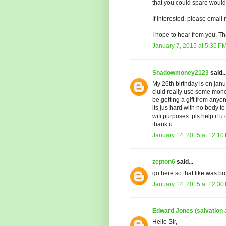
that you could spare would
If interested, please email
I hope to hear from you. Th
January 7, 2015 at 5:35 P
Shadowmoney2123
said..
My 26th birthday is on janu
cluld really use some money
be getting a gift from anyo
its jus hard with no body t
wifi purposes..pls help i
thank u..
January 14, 2015 at 12:10
zepton6
said...
go here so that like was br
January 14, 2015 at 12:30
Edward Jones (salvation
Hello Sir,