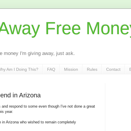
 Away Free Mone
the money I'm giving away, just ask.
hy Am I Doing This?
FAQ
Mission
Rules
Contact
iend in Arizona
ers and respond to some even though I've not done a great
his year.
n in Arizona who wished to remain completely