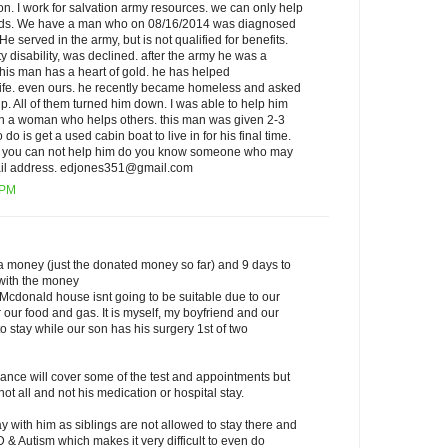
 I work for salvation army resources. we can only help
eeds. We have a man who on 08/16/2014 was diagnosed
He served in the army, but is not qualified for benefits.
ty disability, was declined. after the army he was a
this man has a heart of gold. he has helped
life. even ours. he recently became homeless and asked
elp. All of them turned him down. I was able to help him
 with a woman who helps others. this man was given 2-3
o do is get a used cabin boat to live in for his final time.
 if you can not help him do you know someone who may
mail address. edjones351@gmail.com
 PM
a money (just the donated money so far) and 9 days to
 with the money
 Mcdonald house isnt going to be suitable due to our
 our food and gas. It is myself, my boyfriend and our
 stay while our son has his surgery 1st of two
rance will cover some of the test and appointments but
ot all and not his medication or hospital stay.
ay with him as siblings are not allowed to stay there and
 & Autism which makes it very difficult to even do