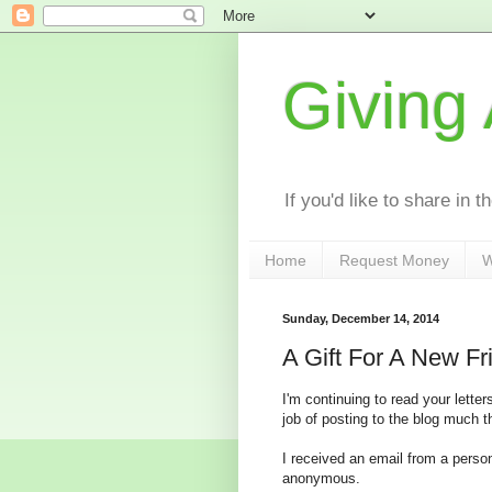
Giving
If you'd like to share in 
Home
Request Money
W
Sunday, December 14, 2014
A Gift For A New Fr
I'm continuing to read your lett
job of posting to the blog much t
I received an email from a perso
anonymous.