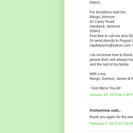
05843
For donations mail too:
Margo Johnson
42 Carey Road
Hardwick, Vermont
05843
Feel free to call me also 
Or send directly to Paypal
napfuture4u@yahoo.com <
I do not know how to thank
please that I will always h
and the rest of my family.
With Love,
Margo, Damion, James & A
~God Bless You All~
January 20, 2015 at 3:46 
Anonymous said...
thank you again for the wo
February 5, 2015 at 1:00 