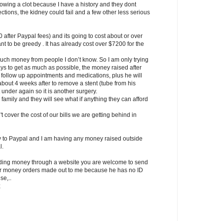
rowing a clot because I have a history and they dont
ctions, the kidney could fail and a few other less serious
after Paypal fees) and its going to cost about or over
ant to be greedy . It has already cost over $7200 for the
 much money from people I don’t know. So I am only trying
ays to get as much as possible, the money raised after
r follow up appointments and medications, plus he will
out 4 weeks after to remove a stent (tube from his
 under again so it is another surgery.
 family and they will see what if anything they can afford
t cover the cost of our bills we are getting behind in
to Paypal and I am having any money raised outside
l.
ending money through a website you are welcome to send
sh or money orders made out to me because he has no ID
se,..
;