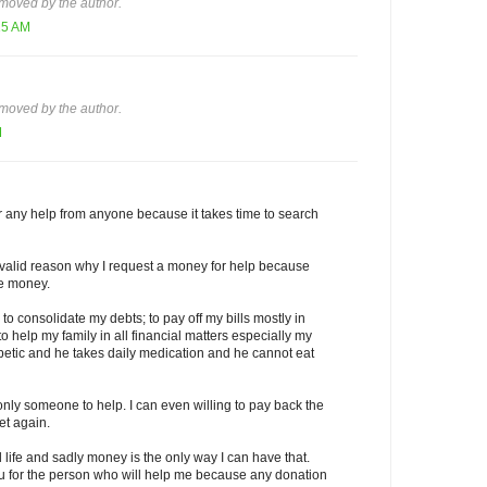
moved by the author.
15 AM
moved by the author.
M
for any help from anyone because it takes time to search
a valid reason why I request a money for help because
ee money.
to consolidate my debts; to pay off my bills mostly in
o help my family in all financial matters especially my
abetic and he takes daily medication and he cannot eat
 only someone to help. I can even willing to pay back the
t again.
l life and sadly money is the only way I can have that.
ou for the person who will help me because any donation