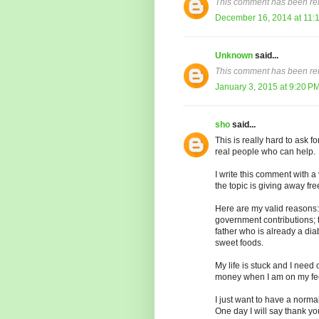
This comment has been re
December 16, 2014 at 11:
Unknown
said...
This comment has been re
January 3, 2015 at 9:20 P
sho
said...
This is really hard to ask 
real people who can help.
I write this comment with 
the topic is giving away fr
Here are my valid reasons: 
government contributions; t
father who is already a di
sweet foods.
My life is stuck and I need
money when I am on my fee
I just want to have a norma
One day I will say thank y