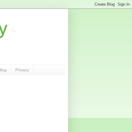
y
Blog
Privacy