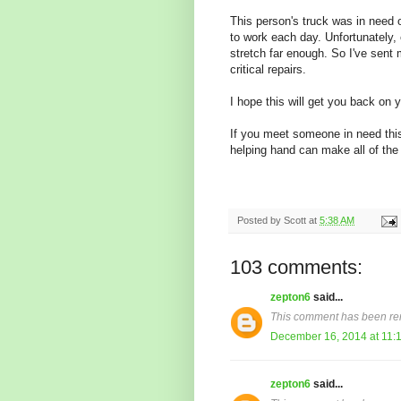
This person's truck was in need o
to work each day. Unfortunately
stretch far enough. So I've sent
critical repairs.
I hope this will get you back on 
If you meet someone in need thi
helping hand can make all of the
Posted by
Scott
at
5:38 AM
103 comments:
zepton6
said...
This comment has been re
December 16, 2014 at 11:
zepton6
said...