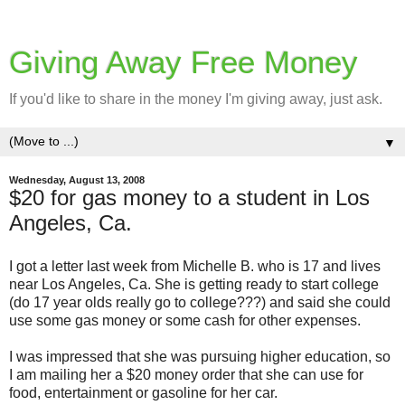
Giving Away Free Money
If you'd like to share in the money I'm giving away, just ask.
▼
Wednesday, August 13, 2008
$20 for gas money to a student in Los
Angeles, Ca.
I got a letter last week from Michelle B. who is 17 and lives
near Los Angeles, Ca. She is getting ready to start college
(do 17 year olds really go to college???) and said she could
use some gas money or some cash for other expenses.
I was impressed that she was pursuing higher education, so
I am mailing her a $20 money order that she can use for
food, entertainment or gasoline for her car.