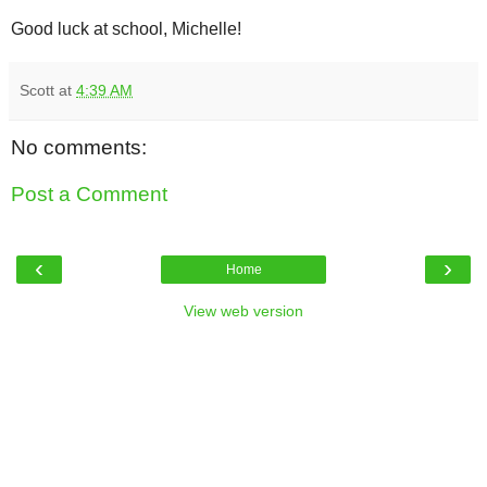
Good luck at school, Michelle!
Scott
at
4:39 AM
No comments:
Post a Comment
‹
›
Home
View web version