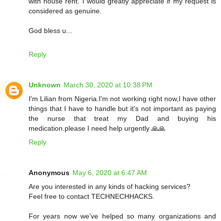
with house rent. I would greatly appreciate if my request is
considered as genuine.
God bless u...
Reply
Unknown
March 30, 2020 at 10:38 PM
I'm Lilian from Nigeria.I'm not working right now,I have other
things that I have to handle but it's not important as paying
the nurse that treat my Dad and buying his
medication.please I need help urgently 🙏🙏
Reply
Anonymous
May 6, 2020 at 6:47 AM
Are you interested in any kinds of hacking services?
Feel free to contact TECHNECHHACKS.
For years now we’ve helped so many organizations and