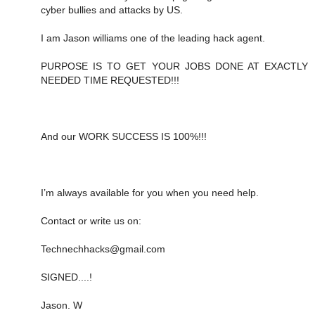
cyber bullies and attacks by US.
I am Jason williams one of the leading hack agent.
PURPOSE IS TO GET YOUR JOBS DONE AT EXACTLY
NEEDED TIME REQUESTED!!!
And our WORK SUCCESS IS 100%!!!
I’m always available for you when you need help.
Contact or write us on:
Technechhacks@gmail.com
SIGNED....!
Jason. W