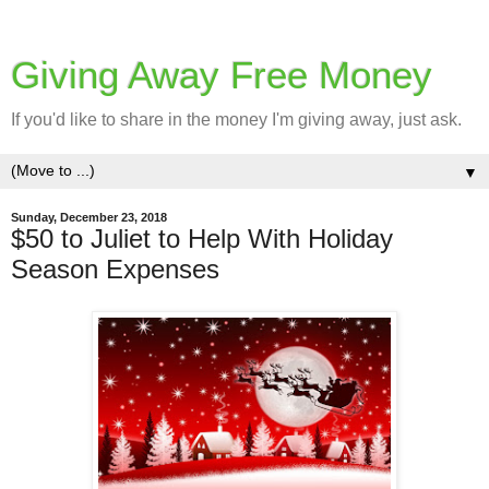
Giving Away Free Money
If you'd like to share in the money I'm giving away, just ask.
▼
Sunday, December 23, 2018
$50 to Juliet to Help With Holiday
Season Expenses