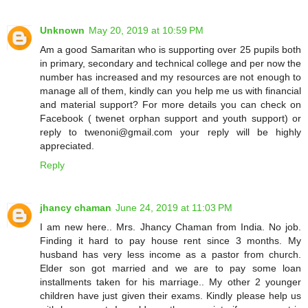
Unknown
May 20, 2019 at 10:59 PM
Am a good Samaritan who is supporting over 25 pupils both
in primary, secondary and technical college and per now the
number has increased and my resources are not enough to
manage all of them, kindly can you help me us with financial
and material support? For more details you can check on
Facebook ( twenet orphan support and youth support) or
reply to twenoni@gmail.com your reply will be highly
appreciated.
Reply
jhancy chaman
June 24, 2019 at 11:03 PM
I am new here.. Mrs. Jhancy Chaman from India. No job.
Finding it hard to pay house rent since 3 months. My
husband has very less income as a pastor from church.
Elder son got married and we are to pay some loan
installments taken for his marriage.. My other 2 younger
children have just given their exams. Kindly please help us