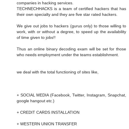
companies in hacking services.
TECHNECHHACKS is a team of certified hackers that has
their own specialty and they are five star rated hackers.
We give out jobs to hackers (gurus only) to those willing to
work, with or without a degree, to speed up the availability
of time given to jobs!!
Thus an online binary decoding exam will be set for those
who needs employment under the teams establishment.
we deal with the total functioning of sites like,
+ SOCIAL MEDIA (Facebook, Twitter, Instagram, Snapchat,
google hangout etc.)
+ CREDIT CARDS INSTALLATION
+ WESTERN UNION TRANSFER