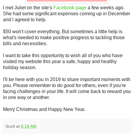
I met Juliet on the site's
Facebook page
a few weeks ago.
She had some significant expenses coming up in December
and I agreed to help.
$50 won't cover everything. But sometimes a little help is
what's needed to make positive progress to tackling those
bills and necessities.
I want to take this opportunity to wish all of you who have
visited my website this year a safe, happy and healthy
holiday season.
I'll be here with you in 2019 to share important moments with
you. Please remember to do good for others, even if you're
facing challenges in your life. It will come back to reward you
in one way or another.
Merry Christmas and Happy New Year.
Scott
at
6:18 AM