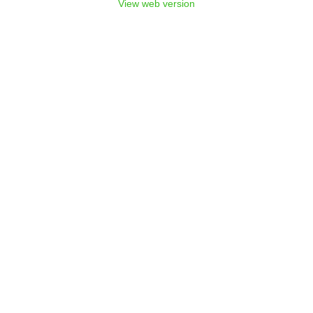
View web version