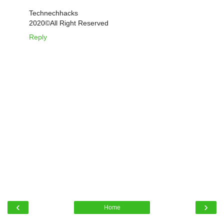
Technechhacks
2020©️All Right Reserved
Reply
‹
›
Home