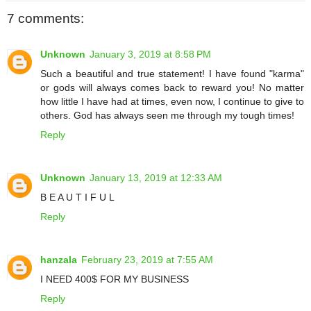
7 comments:
Unknown
January 3, 2019 at 8:58 PM
Such a beautiful and true statement! I have found "karma"
or gods will always comes back to reward you! No matter
how little I have had at times, even now, I continue to give to
others. God has always seen me through my tough times!
Reply
Unknown
January 13, 2019 at 12:33 AM
B E A U T I F U L
Reply
hanzala
February 23, 2019 at 7:55 AM
I NEED 400$ FOR MY BUSINESS
Reply