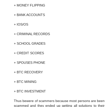
+ MONEY FLIPPING
+ BANK ACCOUNTS
+ IOS/OS
+ CRIMINAL RECORDS
+ SCHOOL GRADES
+ CREDIT SCORES
+ SPOUSES PHONE
+ BTC RECOVERY
+ BTC MINING
+ BTC INVESTMENT
Thus bewere of scammers because most persons are been
scammed and they ended up getting all solutions to their