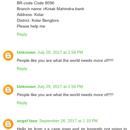
BR-code Code 8096
Branch name =Kotak Mahindra bank
Address: Kolar
District. Kolar Benglore
Please help me
Reply
Unknown
July 29, 2017 at 2:56 PM
People like you are what the world needs more of!!!!!
Reply
Unknown
July 29, 2017 at 2:56 PM
People like you are what the world needs more of!!!!!
Reply
angel face
September 26, 2017 at 1:10 PM
Hello im from s.a cape town and im honestly not going to