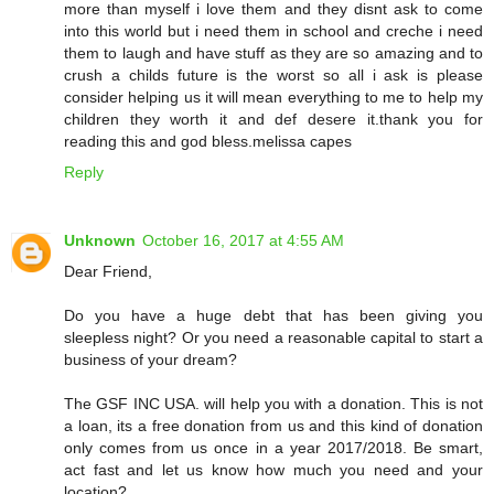
more than myself i love them and they disnt ask to come
into this world but i need them in school and creche i need
them to laugh and have stuff as they are so amazing and to
crush a childs future is the worst so all i ask is please
consider helping us it will mean everything to me to help my
children they worth it and def desere it.thank you for
reading this and god bless.melissa capes
Reply
Unknown
October 16, 2017 at 4:55 AM
Dear Friend,
Do you have a huge debt that has been giving you
sleepless night? Or you need a reasonable capital to start a
business of your dream?
The GSF INC USA. will help you with a donation. This is not
a loan, its a free donation from us and this kind of donation
only comes from us once in a year 2017/2018. Be smart,
act fast and let us know how much you need and your
location?