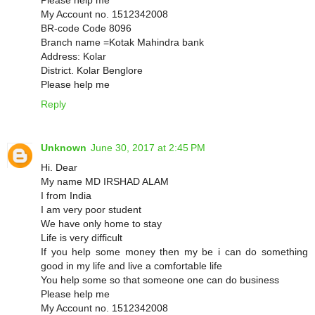
Please help me
My Account no. 1512342008
BR-code Code 8096
Branch name =Kotak Mahindra bank
Address: Kolar
District. Kolar Benglore
Please help me
Reply
Unknown
June 30, 2017 at 2:45 PM
Hi. Dear
My name MD IRSHAD ALAM
I from India
I am very poor student
We have only home to stay
Life is very difficult
If you help some money then my be i can do something
good in my life and live a comfortable life
You help some so that someone one can do business
Please help me
My Account no. 1512342008