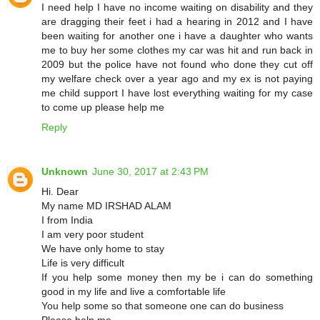
I need help I have no income waiting on disability and they
are dragging their feet i had a hearing in 2012 and I have
been waiting for another one i have a daughter who wants
me to buy her some clothes my car was hit and run back in
2009 but the police have not found who done they cut off
my welfare check over a year ago and my ex is not paying
me child support I have lost everything waiting for my case
to come up please help me
Reply
Unknown
June 30, 2017 at 2:43 PM
Hi. Dear
My name MD IRSHAD ALAM
I from India
I am very poor student
We have only home to stay
Life is very difficult
If you help some money then my be i can do something
good in my life and live a comfortable life
You help some so that someone one can do business