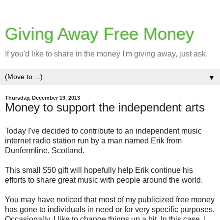
Giving Away Free Money
If you'd like to share in the money I'm giving away, just ask.
▼
Thursday, December 19, 2013
Money to support the independent arts
Today I've decided to contribute to an independent music
internet radio station run by a man named Erik from
Dunfermline, Scotland.
This small $50 gift will hopefully help Erik continue his
efforts to share great music with people around the world.
You may have noticed that most of my publicized free money
has gone to individuals in need or for very specific purposes.
Occasionally, I like to change things up a bit. In this case, I