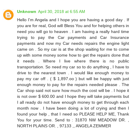
Unknown
April 30, 2018 at 6:55 AM
Hello I'm Angela and I hope you are having a good day . If
you are for real, God will Bless You and for helping others in
need you will go to heaven . I am having a really hard time
trying to pay the Car payments and Car Insurance
payments and now my Car needs repairs the engine light
came on . So my car is at the shop waiting for me to come
up with some money some how to get the repairs done that
it needs . Where I live where there is no public
transportation. So need my car so to do anything , I have to
drive to the nearest town . I would like enough money to
pay my car off . ( $ 1,897.oo ) but will be happy with just
enough money to pay for the repairs needed please . The
Car shop said not sure how much the cost will be . I hope it
is not over $ 600.00 and I hope they will take payments but
I all ready do not have enough money to get through each
month now . I have been doing a lot of crying and then I
found your help , that I need so PLEASE HELP ME, Thank
You for your time. Send to : 31870 NW MEADOW DR. ,
NORTH PLAINS OR. , 97133 ,, ANGELA ZEMMER