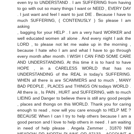
even try to UNDERSTAND . I am SUFFERING from having
to go with out so many things I want or NEED , EVERY DAY
. I just want and feel I want to just DIE . Because I have to
much SUFFERING, ( CONTENUSLY ) So please I am
asking
, bagging for your HELP . I am a very hard WORKER and
well educated women all alone . And every night I ask the
LORD , to please not let me wake up in the morning ,
because I hate who I am and what I have to go through
every month after month. I WISH I CAN FIND SOME CARE
AND UNDERSTANDING. At this time it is to hard to have
HOPE , in a CARELESS WORLD that has no
UNDERSTANDING of the REAL in today's SUFFERING.
WHEN all there is are SCAMMERS and to much , MANY
BAD PEOPLE , PLACES and THINGS ON todays WORLD .
All there is , Is PAIN , HURT and SUFFERING, with to much
LIEING and Danger to believe there is still any good people
, places and thongs on this WORLD. Thank you for caring
enough to read , now will you care enough to HELP ME ?
BECAUSE When I can I try to help others because I am a
good person and I love to help others in need . I am waiting
in need of help please . Angela Zemmer , 31870 NW
MEADOW DR NORTH PLAINS OR 97133 , ACCOUNT #