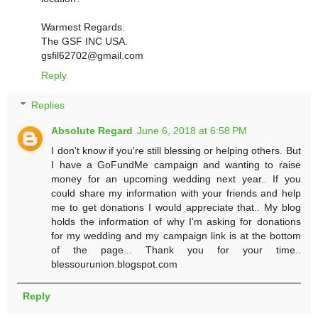
Warmest Regards.
The GSF INC USA.
gsfil62702@gmail.com
Reply
Replies
Absolute Regard
June 6, 2018 at 6:58 PM
I don't know if you're still blessing or helping others. But
I have a GoFundMe campaign and wanting to raise
money for an upcoming wedding next year.. If you
could share my information with your friends and help
me to get donations I would appreciate that.. My blog
holds the information of why I'm asking for donations
for my wedding and my campaign link is at the bottom
of the page... Thank you for your time..
blessourunion.blogspot.com
Reply