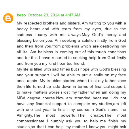
kezo
October 23, 2014 at 4:47 AM
My respected brothers and sisters. Am writing to you with a
heavy heart and with tears from my eyes, due to the
sadness i carry with me always.May God's mercy and
blessing be on you. Am seeking a solution firstly from God
and then from you,from problems which are destroying my
all life. Am helpless in coming out of this tough conditions
and for this I have resorted to seeking help from God firstly
and from you my kind hear ted friend.
My life is filled with sad times but i hope with God's blessing
and your support i will be able to put a smile on my face
once again. My troubles started when i lost my father,since
then life turned up side down in terms of financial support,
to make matters worse i lost my father when am doing my
MBA degree course.Now am stranded because i do not
have any financial support to complete my studies,am left
with one last year to finish my course.In God's name the
Almighty,The most powerful,The creator,The most
compassionate i humbly ask you to help me finish my
studies,so that i can help my mother.I know you might ask