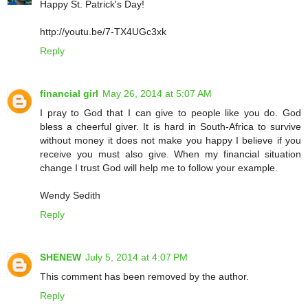
Happy St. Patrick's Day!
http://youtu.be/7-TX4UGc3xk
Reply
financial girl
May 26, 2014 at 5:07 AM
I pray to God that I can give to people like you do. God
bless a cheerful giver. It is hard in South-Africa to survive
without money it does not make you happy I believe if you
receive you must also give. When my financial situation
change I trust God will help me to follow your example.
Wendy Sedith
Reply
SHENEW
July 5, 2014 at 4:07 PM
This comment has been removed by the author.
Reply