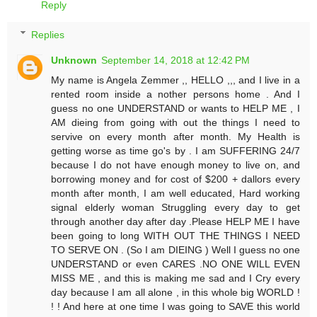
Reply
Replies
Unknown
September 14, 2018 at 12:42 PM
My name is Angela Zemmer ,, HELLO ,,, and I live in a
rented room inside a nother persons home . And I
guess no one UNDERSTAND or wants to HELP ME , I
AM dieing from going with out the things I need to
servive on every month after month. My Health is
getting worse as time go's by . I am SUFFERING 24/7
because I do not have enough money to live on, and
borrowing money and for cost of $200 + dallors every
month after month, I am well educated, Hard working
signal elderly woman Struggling every day to get
through another day after day .Please HELP ME I have
been going to long WITH OUT THE THINGS I NEED
TO SERVE ON . (So I am DIEING ) Well I guess no one
UNDERSTAND or even CARES .NO ONE WILL EVEN
MISS ME , and this is making me sad and I Cry every
day because I am all alone , in this whole big WORLD !
! ! And here at one time I was going to SAVE this world