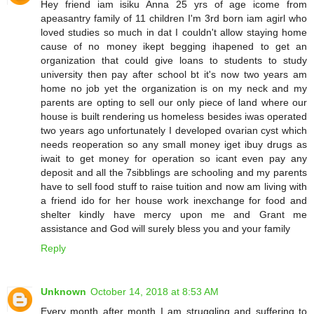
Hey friend iam isiku Anna 25 yrs of age icome from
apeasantry family of 11 children I'm 3rd born iam agirl who
loved studies so much in dat I couldn't allow staying home
cause of no money ikept begging ihapened to get an
organization that could give loans to students to study
university then pay after school bt it's now two years am
home no job yet the organization is on my neck and my
parents are opting to sell our only piece of land where our
house is built rendering us homeless besides iwas operated
two years ago unfortunately I developed ovarian cyst which
needs reoperation so any small money iget ibuy drugs as
iwait to get money for operation so icant even pay any
deposit and all the 7sibblings are schooling and my parents
have to sell food stuff to raise tuition and now am living with
a friend ido for her house work inexchange for food and
shelter kindly have mercy upon me and Grant me
assistance and God will surely bless you and your family
Reply
Unknown
October 14, 2018 at 8:53 AM
Every month after month I am struggling and suffering to