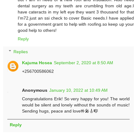
dental surgery as my teeth are crumbling from old age.I
have cateracts in my left eye they want 3 thousand for that
I'm72.just an ssi check to cover Basic needs.I have applied
for a government grant to help with roofing.so keep up your
good help to others!
Reply
Replies
Kajuma Hosea
September 2, 2020 at 8:50 AM
+256700586062
Anonymous
January 10, 2022 at 10:49 AM
Congratulations Erik! So very happy for you! The world
would be silent and lonely without the sounds of music!
Sending hugs, peace and love🤟🎤🎸🎼
Reply