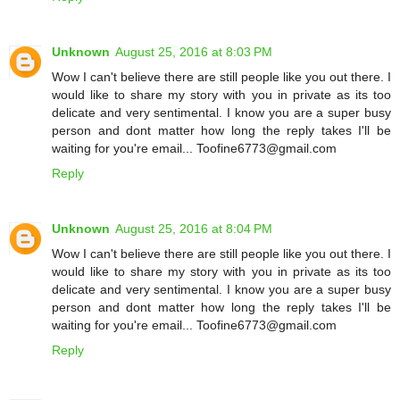
Unknown
August 25, 2016 at 8:03 PM
Wow I can't believe there are still people like you out there. I
would like to share my story with you in private as its too
delicate and very sentimental. I know you are a super busy
person and dont matter how long the reply takes I'll be
waiting for you're email... Toofine6773@gmail.com
Reply
Unknown
August 25, 2016 at 8:04 PM
Wow I can't believe there are still people like you out there. I
would like to share my story with you in private as its too
delicate and very sentimental. I know you are a super busy
person and dont matter how long the reply takes I'll be
waiting for you're email... Toofine6773@gmail.com
Reply