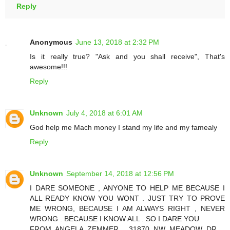
Reply
Anonymous
June 13, 2018 at 2:32 PM
Is it really true? "Ask and you shall receive", That's
awesome!!!
Reply
Unknown
July 4, 2018 at 6:01 AM
God help me Mach money I stand my life and my famealy
Reply
Unknown
September 14, 2018 at 12:56 PM
I DARE SOMEONE , ANYONE TO HELP ME BECAUSE I
ALL READY KNOW YOU WONT . JUST TRY TO PROVE
ME WRONG, BECAUSE I AM ALWAYS RIGHT , NEVER
WRONG . BECAUSE I KNOW ALL . SO I DARE YOU
FROM ANGELA ZEMMER , 31870 NW MEADOW DR. ,