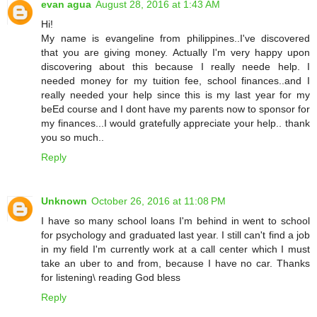
evan agua
August 28, 2016 at 1:43 AM
Hi!
My name is evangeline from philippines..I've discovered
that you are giving money. Actually I'm very happy upon
discovering about this because I really neede help. I
needed money for my tuition fee, school finances..and I
really needed your help since this is my last year for my
beEd course and I dont have my parents now to sponsor for
my finances...I would gratefully appreciate your help.. thank
you so much..
Reply
Unknown
October 26, 2016 at 11:08 PM
I have so many school loans I'm behind in went to school
for psychology and graduated last year. I still can't find a job
in my field I'm currently work at a call center which I must
take an uber to and from, because I have no car. Thanks
for listening\ reading God bless
Reply