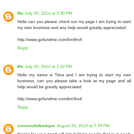
Me
July 20, 2014 at 3:30 PM
Hello can you please check out my page I am trying to start
my own business and any help would greatly appreciated.
http://www.gofundme.com/bm9rs4
Reply
Me
July 20, 2014 at 3:32 PM
Hello my name is Tima and I am trying to start my own
business, can you please take a look at my page and all
help would be greatly appreciated
http://www.gofundme.com/bm9rs4
Reply
correosdelbodque
August 26, 2014 at 7:39 PM
thanks for your good will into helping people that is in need.