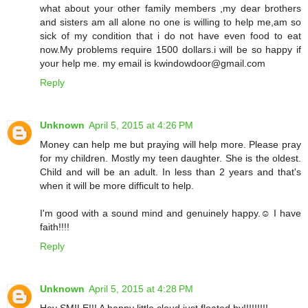
what about your other family members ,my dear brothers
and sisters am all alone no one is willing to help me,am so
sick of my condition that i do not have even food to eat
now.My problems require 1500 dollars.i will be so happy if
your help me. my email is kwindowdoor@gmail.com
Reply
Unknown
April 5, 2015 at 4:26 PM
Money can help me but praying will help more. Please pray
for my children. Mostly my teen daughter. She is the oldest.
Child and will be an adult. In less than 2 years and that's
when it will be more difficult to help.
I'm good with a sound mind and genuinely happy.☺ I have
faith!!!!
Reply
Unknown
April 5, 2015 at 4:28 PM
Hey SMILE!!! A happy little cloud just floated by!!!!!!!!!