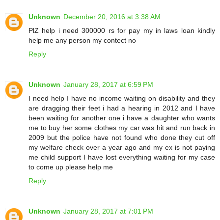
Unknown
December 20, 2016 at 3:38 AM
PlZ help i need 300000 rs for pay my in laws loan kindly
help me any person my contect no
Reply
Unknown
January 28, 2017 at 6:59 PM
I need help I have no income waiting on disability and they
are dragging their feet i had a hearing in 2012 and I have
been waiting for another one i have a daughter who wants
me to buy her some clothes my car was hit and run back in
2009 but the police have not found who done they cut off
my welfare check over a year ago and my ex is not paying
me child support I have lost everything waiting for my case
to come up please help me
Reply
Unknown
January 28, 2017 at 7:01 PM