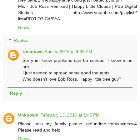
Mix - Bob Ross Remixed | Happy Little Clouds | PBS Digital
Studios: http://www.youtube.com/playlist?
list=RDYLO7tCdBVrA
Reply
Replies
Unknown
April 5, 2015 at 4:36 PM
Sorry im know problems can be serious. I know mine
are.
I just wanted to spread some good thoughts.
Who doesn't love Bob Ross. Happy little tree guy?
Reply
Unknown
February 13, 2016 at 1:45 PM
Please help my family please. gofundme.com/xhxnecw4
Please read and help
Reply