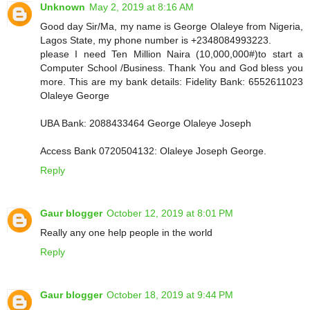
Unknown
May 2, 2019 at 8:16 AM
Good day Sir/Ma, my name is George Olaleye from Nigeria,
Lagos State, my phone number is +2348084993223.
please I need Ten Million Naira (10,000,000#)to start a
Computer School /Business. Thank You and God bless you
more. This are my bank details: Fidelity Bank: 6552611023
Olaleye George
UBA Bank: 2088433464 George Olaleye Joseph
Access Bank 0720504132: Olaleye Joseph George.
Reply
Gaur blogger
October 12, 2019 at 8:01 PM
Really any one help people in the world
Reply
Gaur blogger
October 18, 2019 at 9:44 PM