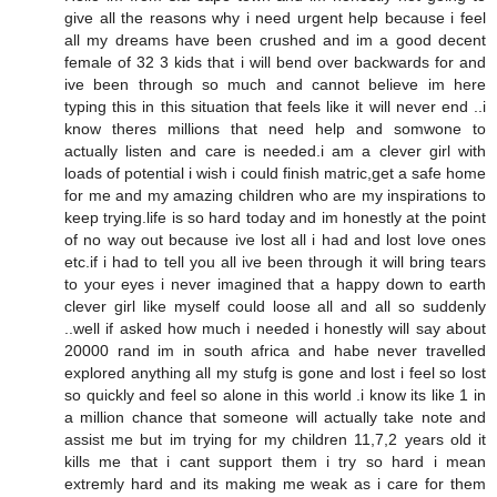
give all the reasons why i need urgent help because i feel
all my dreams have been crushed and im a good decent
female of 32 3 kids that i will bend over backwards for and
ive been through so much and cannot believe im here
typing this in this situation that feels like it will never end ..i
know theres millions that need help and somwone to
actually listen and care is needed.i am a clever girl with
loads of potential i wish i could finish matric,get a safe home
for me and my amazing children who are my inspirations to
keep trying.life is so hard today and im honestly at the point
of no way out because ive lost all i had and lost love ones
etc.if i had to tell you all ive been through it will bring tears
to your eyes i never imagined that a happy down to earth
clever girl like myself could loose all and all so suddenly
..well if asked how much i needed i honestly will say about
20000 rand im in south africa and habe never travelled
explored anything all my stufg is gone and lost i feel so lost
so quickly and feel so alone in this world .i know its like 1 in
a million chance that someone will actually take note and
assist me but im trying for my children 11,7,2 years old it
kills me that i cant support them i try so hard i mean
extremly hard and its making me weak as i care for them