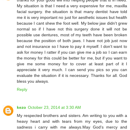
My situation is that I need a very expensive for me, maxilla
facial surgery. the situation is that many dentist have told
me it is very important no just for aesthetic issues but health
because I cant shew the foot well. My below jaw didn't grew
normal so if I have not this surgery done it will not be
possible use dentures, most of my teeth have been broken
because the position of both jaws. I have not job just now
and not insurance so I have to pay it myself. I don't want to
ask for money I ratter if you can give me a job so I can earn
the money for this could be better for me, but if you want to
give me some money for to cover at least part of it I
appreciate it very much. I can send you pics so you can
evaluate the situation if it is necessary. Thanks for all. God
bless you always.
Reply
kezo
October 23, 2014 at 3:30 AM
My respected brothers and sisters. Am writing to you with a
heavy heart and with tears from my eyes, due to the
sadness i carry with me always.May God's mercy and