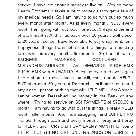
servive. I have not enough money to live on . With so many
Health Problems it takes a lot of money just to get a few of
my medical needs. So I am having to go with out so much
every month after month. As is every month , NOW every
month I am going with out food ,for about 3 days at the end
of each month . And it has been over 10 years , well closer
to 20 years , sence I have been able to buy enjoyment, fun ,
Happyness ,things I want let a loan the things I am needing
to servive on every month after month . So I am lift with ,
SADNESS, MADNESS, CONFUSED ,
MISUNDERSTANDINGS , And BEHAVIOR PROBLEMS
PROBLEMS with HUMANITY. Because over and over again
I here about all these places that will, can , and do HELP .
BUT after over 20 years of Recearch, I still have not found
any place , person or thing that will HELP ME . I Am A single
senior woman Dessabled, no money in the Bank or any
where . Trying to servive on SSI PAYMENTS,of $750.00 a
month .I am having to go with out the things , I really NEED
month after month , And I am struggling, and SUFFERING
TO Get through each and every month . I pray and I pray
for HELP , and I CRY and I CRY EVERY MONTH for some
HELP . BUT still NO ONE UNDERSTANDS OR CARES to