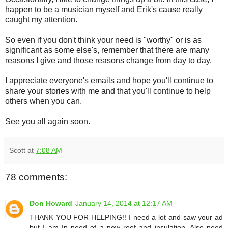
happen to be a musician myself and Erik's cause really
caught my attention.
So even if you don't think your need is "worthy" or is as
significant as some else's, remember that there are many
reasons I give and those reasons change from day to day.
I appreciate everyone's emails and hope you'll continue to
share your stories with me and that you'll continue to help
others when you can.
See you all again soon.
Scott
at
7:08 AM
78 comments:
Don Howard
January 14, 2014 at 12:17 AM
THANK YOU FOR HELPING!! I need a lot and saw your ad
but I am In need of a new roof and insulation. Also need