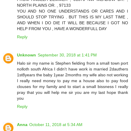
NORTH PLAINS OR. , 97133
YOU AND NO ONE UNDERSTANDS OR CARES AND I
SHOULD STOP TRYING . BUT THIS IS MY LAST TIME ,
AND WHEN I DO DIE IT WILL BE BECAUSE I GOT NO
HELP FROM YOU , HAVE A WONDERFULL DAY
Reply
Unknown
September 30, 2018 at 1:41 PM
Halo sir my name is Stephen fielding from a small town port
nolloth south Africa I didn't have work is married 2dauthers
1st8years the baby 1year 2months my wife also not working
I really need money to pay me a house also to pay food
clouses for my family and to start a small bissness I really
pray that you will help me sir you are my last hope thank
you
Reply
Anna
October 11, 2018 at 5:34 AM