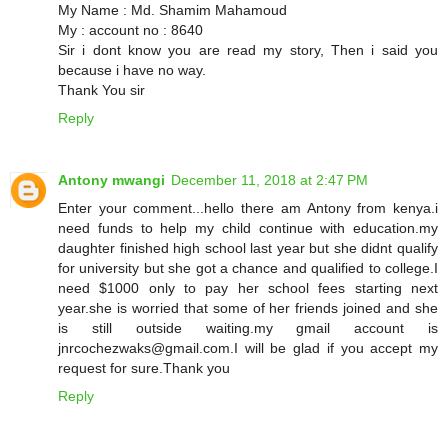
My Name : Md. Shamim Mahamoud
My : account no : 8640
Sir i dont know you are read my story, Then i said you
because i have no way.
Thank You sir
Reply
Antony mwangi
December 11, 2018 at 2:47 PM
Enter your comment...hello there am Antony from kenya.i
need funds to help my child continue with education.my
daughter finished high school last year but she didnt qualify
for university but she got a chance and qualified to college.I
need $1000 only to pay her school fees starting next
year.she is worried that some of her friends joined and she
is still outside waiting.my gmail account is
jnrcochezwaks@gmail.com.I will be glad if you accept my
request for sure.Thank you
Reply