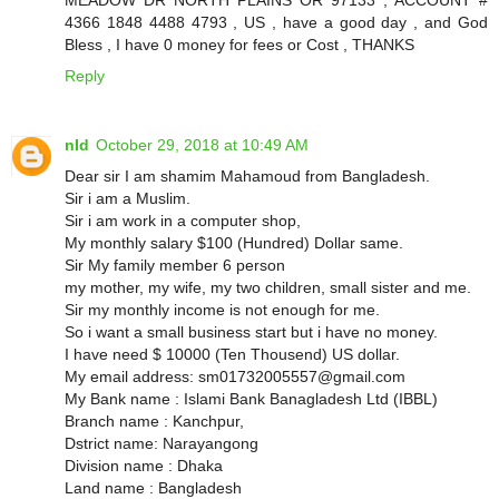
4366 1848 4488 4793 , US , have a good day , and God
Bless , I have 0 money for fees or Cost , THANKS
Reply
nId
October 29, 2018 at 10:49 AM
Dear sir I am shamim Mahamoud from Bangladesh.
Sir i am a Muslim.
Sir i am work in a computer shop,
My monthly salary $100 (Hundred) Dollar same.
Sir My family member 6 person
my mother, my wife, my two children, small sister and me.
Sir my monthly income is not enough for me.
So i want a small business start but i have no money.
I have need $ 10000 (Ten Thousend) US dollar.
My email address: sm01732005557@gmail.com
My Bank name : Islami Bank Banagladesh Ltd (IBBL)
Branch name : Kanchpur,
Dstrict name: Narayangong
Division name : Dhaka
Land name : Bangladesh