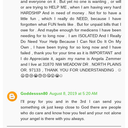
and everyone on it . But yet no one is wanting , or will
or are trying to HELP ME , when I am having very hard
HARDSHIP And in need of money . Not for to have a
little fun , which I really do NEED, because I have
forgotten what FUN feels like . But for unpaid bills that I
owe for . And maybe enough for medicens I have been
needing for to long now . I am ISOLATED And I Really
Do Need Your Help Because I Can Not Do It On My
Own , I have been trying for so long now and I have
failed , thank you for your time as it is IMPORTANT and
I do Appreciate it, again my name is Angela Zemmer
and I live at 31870 NW MEADOW DR . NORTH PLAINS
OR. 97133 , THANK YOU FOR UNDERSTANDING . ☹
😦😟😢😭😓😣🤤😲😭☹
Goddesssn80
August 8, 2019 at 5:20 AM
I'll pray for you and in the 3rd I can send you
something ok just keep close to God there are people
who do care and know how you feel and your not alone
your angel is there with you always.