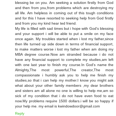
blessing be on you. Am seeking a solution firstly from God
and then from you,from problems which are destroying my
all life. Am helpless in coming out of this tough conditions
and for this I have resorted to seeking help from God firstly
and from you my kind hear ted friend.
My life is filled with sad times but i hope with God's blessing
and your support i will be able to put a smile on my face
once again. My troubles started when i lost my father,since
then life turned up side down in terms of financial support,
to make matters worse i lost my father when am doing my
MBA degree course.Now am stranded because i do not
have any financial support to complete my studies,am left
with one last year to finish my course.In God's name the
Almighty,The most powerful,The creator,The most
compassionate i humbly ask you to help me finish my
studies,so that i can help my mother.I know you might ask
what about your other family members ,my dear brothers
and sisters am all alone no one is willing to help me,am so
sick of my condition that i do not have even food to eat
now.My problems require 1500 dollars.i will be so happy if
your help me. my email is kwindowdoor@gmail.com
Reply