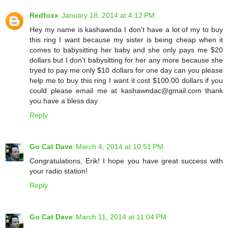
Redfoxx
January 18, 2014 at 4:12 PM
Hey my name is kashawnda I don't have a lot of my to buy
this ring I want because my sister is being cheap when it
comes to babysitting her baby and she only pays me $20
dollars but I don't babysitting for her any more because she
tryed to pay me only $10 dollars for one day can you please
help me to buy this ring I want it cost $100.00 dollars if you
could please email me at kashawndac@gmail.com thank
you have a bless day
Reply
Go Cat Dave
March 4, 2014 at 10:51 PM
Congratulations, Erik! I hope you have great success with
your radio station!
Reply
Go Cat Dave
March 11, 2014 at 11:04 PM